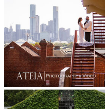
Glen Erin at Lancefield
Goonawarra Vineyard
Goonawarra Winery
Grand Hyatt
Grand Star Receptions
Grand Star Receptions
Grande Receptions
Greenfields Albert Park
Gum Gully Farm
Half Acre
Happy Reception