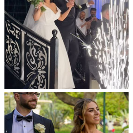
Mandala Wines – DiVino Ristorante
Manor on High
Mantons Creek Estate
Marnong Estate
Marybrooke Manor
Massaros Kangaroo Ground
Mawarra Functions
Meadowbank Receptions
Meat Market South Wharf
Melbourne Aquarium
Melbourne Town Hall
Melbourne Zoo