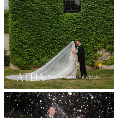
Harbour Kitchen
Healesville Sanctuary
Heide Museum
Higher Grounds
Hotel Bellinzona
Immerse Winery
Inglewood Estate
Jack Rabbit Winery
Josephines Restaurant
Killara Estate
L'Unica Reception
La Bella Venues