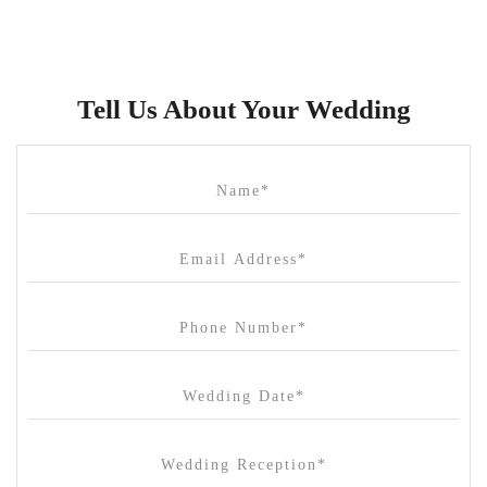
Brunswick Mess Hall
Bulong Estate
Butler Lane Peter Rowland
Tell Us About Your Wedding
Cammerway Waters
Campbell Point House
Canvas House
Cargo Hall
Carousel
Chateau Wyuna
Chateau Yering
Cleveland Estate
Clifton Springs Golf Club