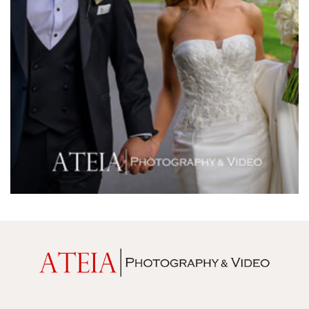
Melrose Receptions
Mercure Doncaster
Merrimu Receptions
Metropolis
Metropolis
Milanos Brighton Beach Hotel
Mitchelton Winery
Mon Bijou
Montalto
Montsalvat
Mr Hobson
Ms Frankie