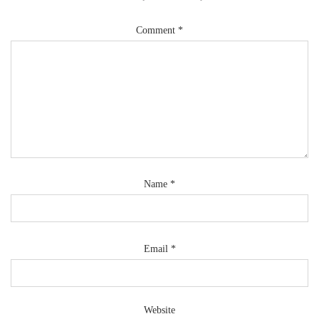
Comment
*
Name
*
Email
*
Website