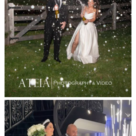
Lakeside Receptions
Lancemore Lindenderry Red Hill
Lancemore Macedon Ranges
Langham Hotel
Leonda by the Yarra
Lincoln of Toorak
Linley Estate
Locanda Restaurant & Public Bar
Luminare
Luna Park
Luxor Receptions
Lyrebird Falls