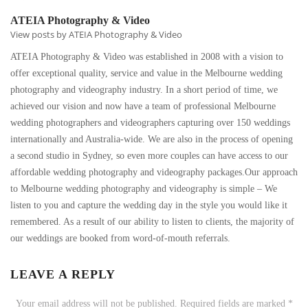
ATEIA Photography & Video
View posts by ATEIA Photography & Video
ATEIA Photography & Video was established in 2008 with a vision to
offer exceptional quality, service and value in the Melbourne wedding
photography and videography industry. In a short period of time, we
achieved our vision and now have a team of professional Melbourne
wedding photographers and videographers capturing over 150 weddings
internationally and Australia-wide. We are also in the process of opening
a second studio in Sydney, so even more couples can have access to our
affordable wedding photography and videography packages.Our approach
to Melbourne wedding photography and videography is simple – We
listen to you and capture the wedding day in the style you would like it
remembered. As a result of our ability to listen to clients, the majority of
our weddings are booked from word-of-mouth referrals.
LEAVE A REPLY
Your email address will not be published.
Required fields are marked
*