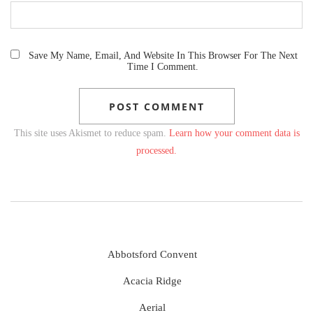
Save My Name, Email, And Website In This Browser For The Next
Time I Comment.
This site uses Akismet to reduce spam.
Learn how your comment data is
processed.
Abbotsford Convent
Acacia Ridge
Aerial