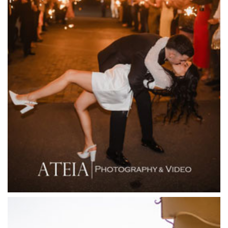
Entrecote
Farm Vigano
Fenix Events
Fergusson Winery
Fior Melbourne
Firenze Receptions
Flowerdale Estate
Flying Brick Cider Co
Forest Edge Gembrook
Friends of Mine
Garden House Royal Botanical Gardens
Glasshaus