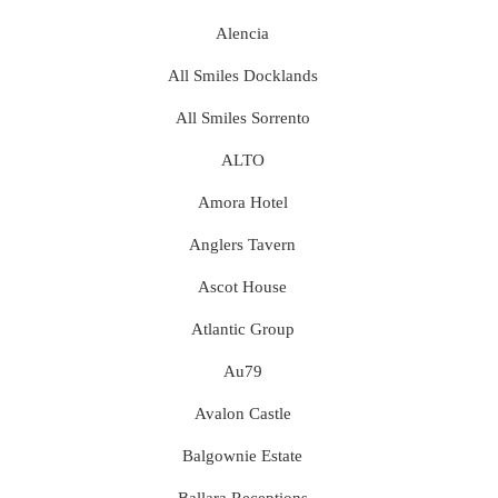
Alencia
All Smiles Docklands
All Smiles Sorrento
ALTO
Amora Hotel
Anglers Tavern
Ascot House
Atlantic Group
Au79
Avalon Castle
Balgownie Estate