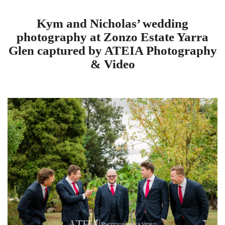
Kym and Nicholas’ wedding
photography at Zonzo Estate Yarra
Glen captured by ATEIA Photography
& Video