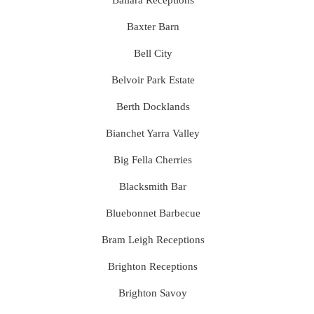
Ballara Receptions
Baxter Barn
Bell City
Belvoir Park Estate
Berth Docklands
Bianchet Yarra Valley
Big Fella Cherries
Blacksmith Bar
Bluebonnet Barbecue
Bram Leigh Receptions
Brighton Receptions
Brighton Savoy