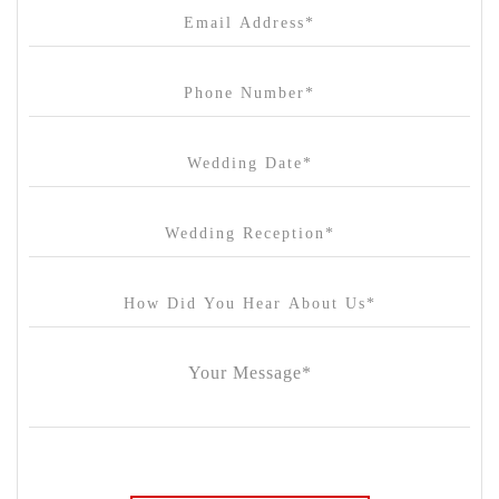
Cargo Hall
Carousel
Chateau Wyuna
Chateau Yering
Cleveland Estate
Clifton Springs Golf Club
Coombe Yarra Valley
Core & Sol
Craft and Co. Collingwood
Crown Casino
Dingley International Hotel
Donigans Farm