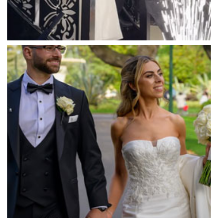
Mawarra Functions
Meadowbank Receptions
Meat Market South Wharf
Melbourne Aquarium
Melbourne Town Hall
Melbourne Zoo
Melrose Receptions
Mercure Doncaster
Merrimu Receptions
Metropolis
Metropolis
Milanos Brighton Beach Hotel