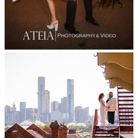
Flowerdale Estate
Flying Brick Cider Co
Forest Edge Gembrook
Friends of Mine
Garden House Royal Botanical Gardens
Glasshaus
Glen Erin at Lancefield
Goonawarra Vineyard
Goonawarra Winery
Grand Hyatt
Grand Star Receptions