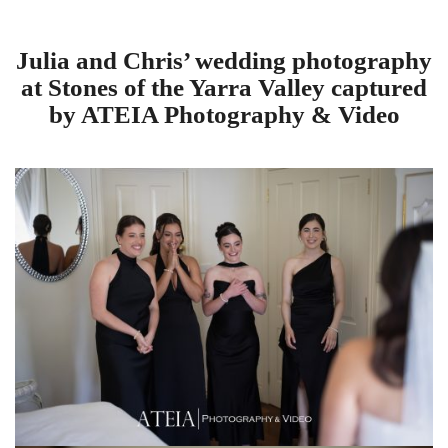
Julia and Chris’ wedding photography
at Stones of the Yarra Valley captured
by ATEIA Photography & Video