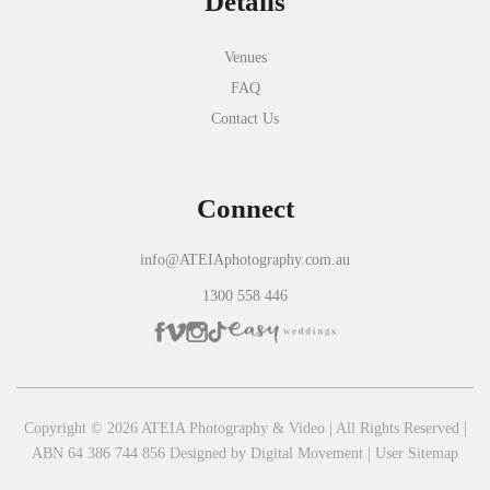
Details
Novotel Geelong
Okie Dokie
Venues
FAQ
Olinda Estate
Contact Us
Olinda Tea House
Oliva Social
Connect
Olivigna
Oneday Estate Winery
info@ATEIAphotography.com.au
1300 558 446
Overnewton Castle
Panama Dining Room
Park Hyatt Melbourne
Patterson River Golf Club
Copyright © 2026 ATEIA Photography & Video | All Rights Reserved |
ABN 64 386 744 856 Designed by
Digital Movement
|
User Sitemap
Peppers Moonah Links Resort