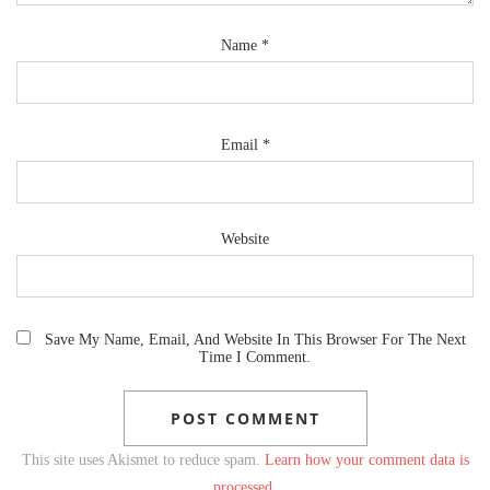
Name
*
Email
*
Website
Save My Name, Email, And Website In This Browser For The Next
Time I Comment.
This site uses Akismet to reduce spam.
Learn how your comment data is
processed.