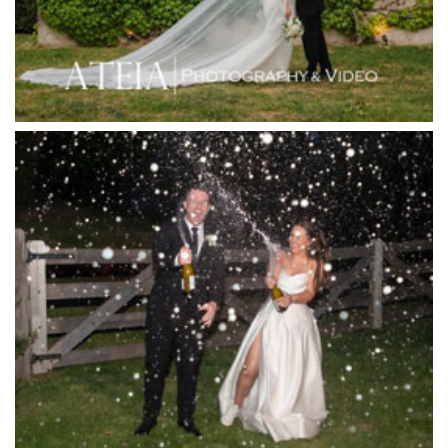
Inglewood Estate
Jack Rabbit Winery
Josephines Restaurant
Killara Estate
L'Unica Reception
La Bella Venues
Lakeside Receptions
Lancemore Lindenderry Red Hill
Lancemore Macedon Ranges
Langham Hotel
Leonda by the Yarra
Lincoln of Toorak