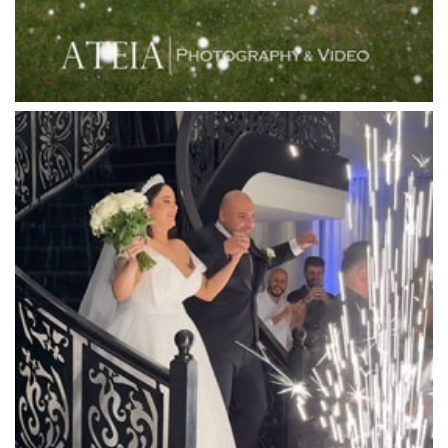
Linley Estate
Locanda Restaurant & Public Bar
Luminare
Luna Park
Luxor Receptions
Lyrebird Falls
Mandala Wines – DiVino Ristorante
Manor on High
Mantons Creek Estate
Marnong Estate
Marybrooke Manor
Massaros Kangaroo Ground