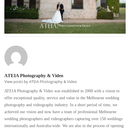
ATEIA Photography & Video
View posts by ATEIA Photography & Video
ATEIA Photography & Video was established in 2008 with a vision to
offer exceptional quality, service and value in the Melbourne wedding
photography and videography industry. In a short period of time, we
achieved our vision and now have a team of professional Melbourne
wedding photographers and videographers capturing over 150 weddings
internationally and Australia-wide. We are also in the process of opening