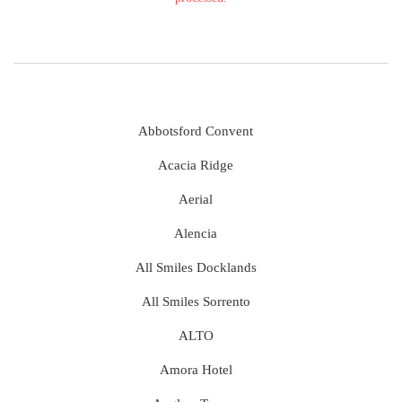
Abbotsford Convent
Acacia Ridge
Aerial
Alencia
All Smiles Docklands
All Smiles Sorrento
ALTO
Amora Hotel