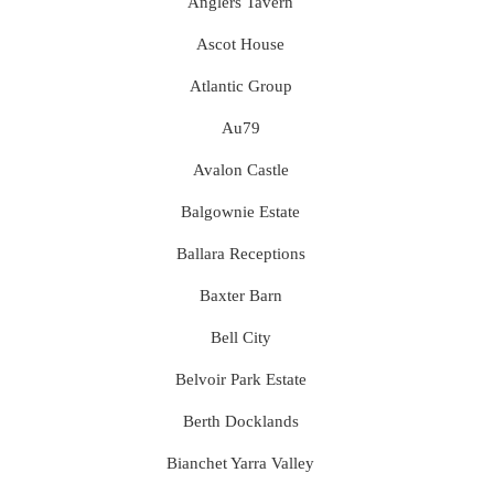
Anglers Tavern
Ascot House
Atlantic Group
Au79
Avalon Castle
Balgownie Estate
Ballara Receptions
Baxter Barn
Bell City
Belvoir Park Estate
Berth Docklands
Bianchet Yarra Valley