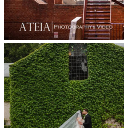
Grand Star Receptions
Grande Receptions
Greenfields Albert Park
Gum Gully Farm
Half Acre
Happy Reception
Harbour Kitchen
Healesville Sanctuary
Heide Museum
Higher Grounds
Hotel Bellinzona
Immerse Winery