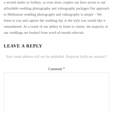
a second studio in Sydney, so even more couples can have access to our
affordable wedding photography and videography packages.Our approach
to Melbourne wedding photography and videography is simple – We
listen to you and capture the wedding day in the style you would like it
remembered. As a result of our ability to listen to clients, the majority of
our weddings are booked from word-of-mouth referrals.
LEAVE A REPLY
Your email address will not be published.
Required fields are marked
*
Comment
*