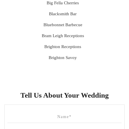
Big Fella Cherries
Blacksmith Bar
Bluebonnet Barbecue
Bram Leigh Receptions
Brighton Receptions
Brighton Savoy
Brunswick Mess Hall
Bulong Estate
Butler Lane Peter Rowland
Tell Us About Your Wedding
Cammerway Waters
Campbell Point House
Canvas House