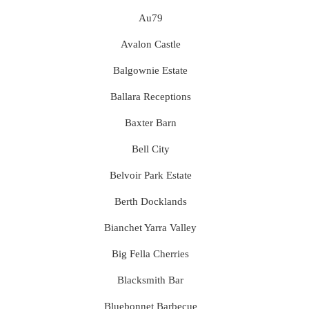
Au79
Avalon Castle
Balgownie Estate
Ballara Receptions
Baxter Barn
Bell City
Belvoir Park Estate
Berth Docklands
Bianchet Yarra Valley
Big Fella Cherries
Blacksmith Bar
Bluebonnet Barbecue