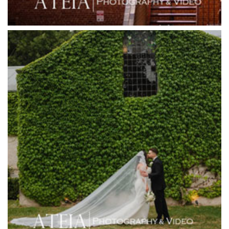
Gum Gully Farm
Half Acre
Happy Reception
Harbour Kitchen
Healesville Sanctuary
Heide Museum
Higher Grounds
Hotel Bellinzona
Immerse Winery
Inglewood Estate
Jack Rabbit Winery
Josephines Restaurant