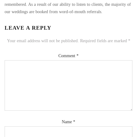
remembered. As a result of our ability to listen to clients, the majority of
our weddings are booked from word-of-mouth referrals.
LEAVE A REPLY
Your email address will not be published.
Required fields are marked
*
Comment
*
Name
*