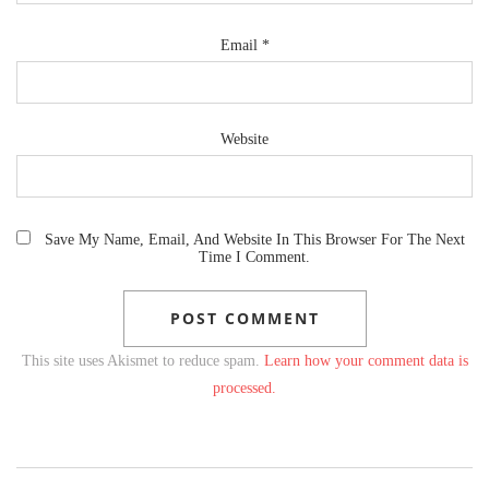
Email
*
Website
Save My Name, Email, And Website In This Browser For The Next
Time I Comment.
This site uses Akismet to reduce spam.
Learn how your comment data is
processed.