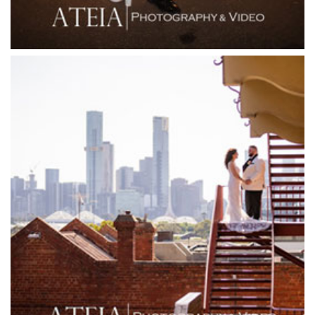
Forest Edge Gembrook
Friends of Mine
Garden House Royal Botanical Gardens
Glasshaus
Glen Erin at Lancefield
Goonawarra Vineyard
Goonawarra Winery
Grand Hyatt
Grand Star Receptions
Grand Star Receptions
Grande Receptions
Greenfields Albert Park