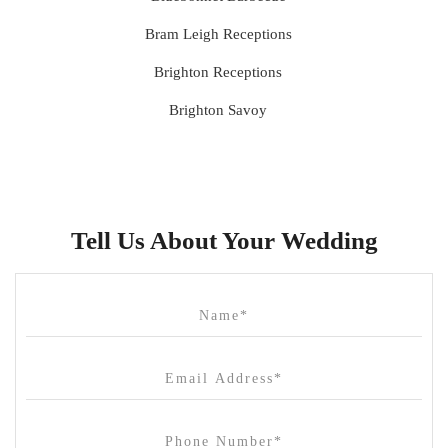
Bram Leigh Receptions
Brighton Receptions
Brighton Savoy
Brunswick Mess Hall
Bulong Estate
Butler Lane Peter Rowland
Tell Us About Your Wedding
Cammerway Waters
Campbell Point House
Canvas House
Cargo Hall
Carousel