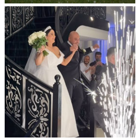
Luminare
Luna Park
Luxor Receptions
Lyrebird Falls
Mandala Wines – DiVino Ristorante
Manor on High
Mantons Creek Estate
Marnong Estate
Marybrooke Manor
Massaros Kangaroo Ground
Mawarra Functions
Meadowbank Receptions