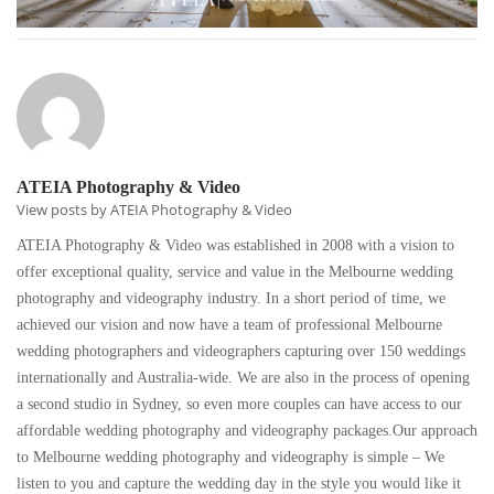
ATEIA Photography & Video
View posts by ATEIA Photography & Video
ATEIA Photography & Video was established in 2008 with a vision to
offer exceptional quality, service and value in the Melbourne wedding
photography and videography industry. In a short period of time, we
achieved our vision and now have a team of professional Melbourne
wedding photographers and videographers capturing over 150 weddings
internationally and Australia-wide. We are also in the process of opening
a second studio in Sydney, so even more couples can have access to our
affordable wedding photography and videography packages.Our approach
to Melbourne wedding photography and videography is simple – We
listen to you and capture the wedding day in the style you would like it