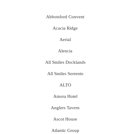
Abbotsford Convent
Acacia Ridge
Aerial
Alencia
All Smiles Docklands
All Smiles Sorrento
ALTO
Amora Hotel
Anglers Tavern
Ascot House
Atlantic Group