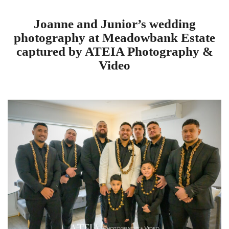
Joanne and Junior’s wedding
photography at Meadowbank Estate
captured by ATEIA Photography &
Video