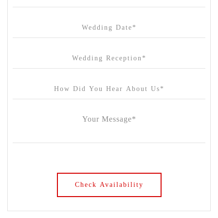
Chateau Wyuna
Chateau Yering
Cleveland Estate
Clifton Springs Golf Club
Coombe Yarra Valley
Core & Sol
Craft and Co. Collingwood
Crown Casino
Dingley International Hotel
Donigans Farm
Dromana Estate
DV Cider