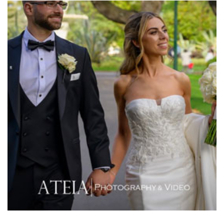
Meat Market South Wharf
Melbourne Aquarium
Melbourne Town Hall
Melbourne Zoo
Melrose Receptions
Mercure Doncaster
Merrimu Receptions
Metropolis
Metropolis
Milanos Brighton Beach Hotel
Mitchelton Winery
Mon Bijou