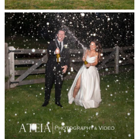
Killara Estate
L'Unica Reception
La Bella Venues
Lakeside Receptions
Lancemore Lindenderry Red Hill
Lancemore Macedon Ranges
Langham Hotel
Leonda by the Yarra
Lincoln of Toorak
Linley Estate
Locanda Restaurant & Public Bar