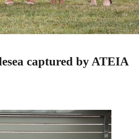
lesea captured by ATEIA