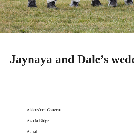
Jaynaya and Dale’s wed
Abbotsford Convent
Acacia Ridge
Aerial