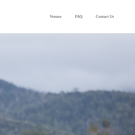
Venues
FAQ
Contact Us