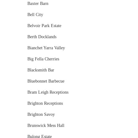
Baxter Barn
Bell City
Belvoir Park Estate
Berth Docklands
Bianchet Yarra Valley
Big Fella Cherries
Blacksmith Bar
Bluebonnet Barbecue
Bram Leigh Receptions
Brighton Receptions
Brighton Savoy
Brunswick Mess Hall
Bulong Estate