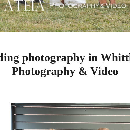
ding photography in Whitt
Photography & Video