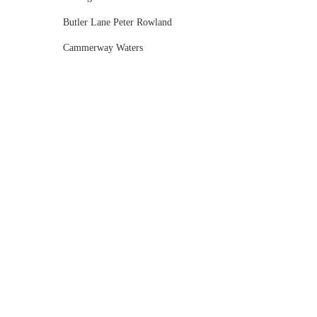
Butler Lane Peter Rowland
Cammerway Waters
Campbell Point House
Canvas House
Cargo Hall
Carousel
Chateau Wyuna
Chateau Yering
Cleveland Estate
Clifton Springs Golf Club
Coombe Yarra Valley
Core & Sol