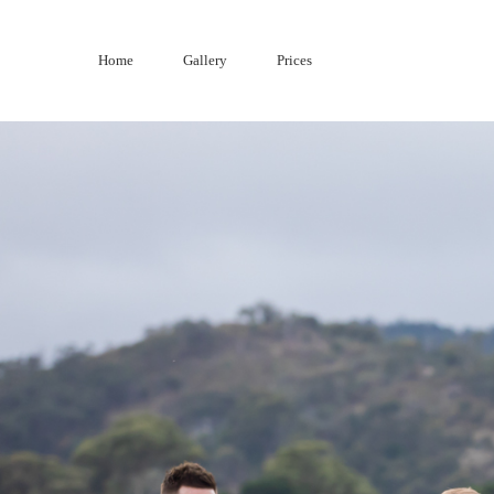
Skip
to
Home
Gallery
Prices
content