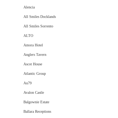
Alencia
All Smiles Docklands
All Smiles Sorrento
ALTO
Amora Hotel
Anglers Tavern
Ascot House
Atlantic Group
Au79
Avalon Castle
Balgownie Estate
Ballara Receptions