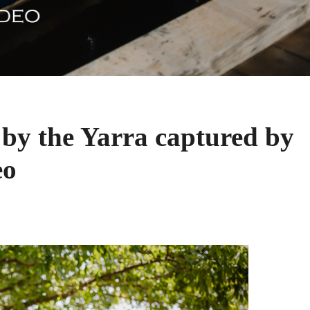
by the Yarra captured by
eo