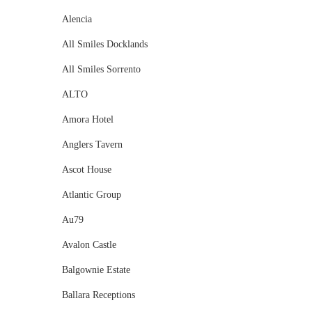
Alencia
All Smiles Docklands
All Smiles Sorrento
ALTO
Amora Hotel
Anglers Tavern
Ascot House
Atlantic Group
Au79
Avalon Castle
Balgownie Estate
Ballara Receptions