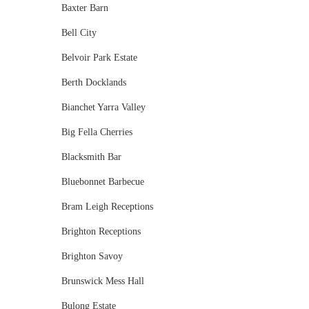
Baxter Barn
Bell City
Belvoir Park Estate
Berth Docklands
Bianchet Yarra Valley
Big Fella Cherries
Blacksmith Bar
Bluebonnet Barbecue
Bram Leigh Receptions
Brighton Receptions
Brighton Savoy
Brunswick Mess Hall
Bulong Estate