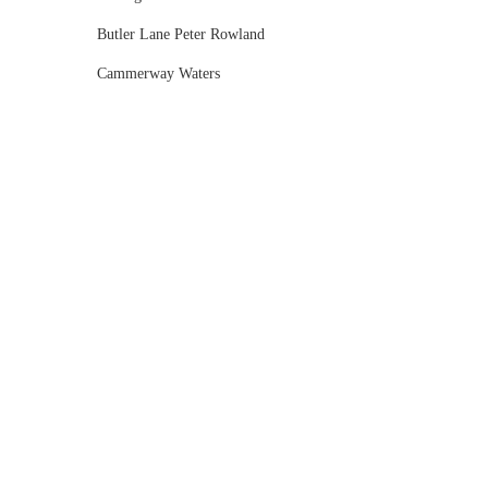
Butler Lane Peter Rowland
Cammerway Waters
Campbell Point House
Canvas House
Cargo Hall
Carousel
Chateau Wyuna
Chateau Yering
Cleveland Estate
Clifton Springs Golf Club
Coombe Yarra Valley
Core & Sol