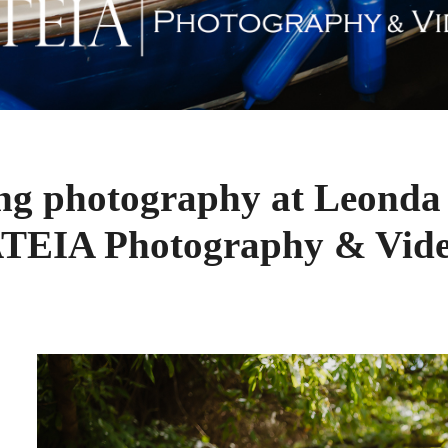
ng photography at Leonda 
TEIA Photography & Vid