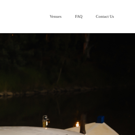
Venues
FAQ
Contact Us