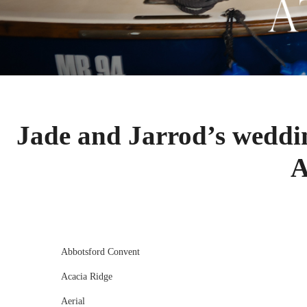
Jade and Jarrod’s weddi
A
Abbotsford Convent
Acacia Ridge
Aerial