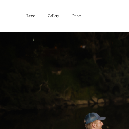
Skip
to
Home
Gallery
Prices
content