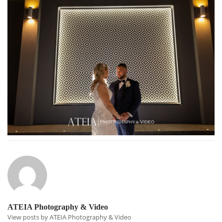
ATEIA Photography & Video
View posts by ATEIA Photography & Video