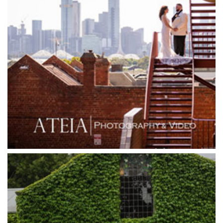
Goonawarra Vineyard
Goonawarra Winery
Grand Hyatt
Grand Star Receptions
Grand Star Receptions
Grande Receptions
Greenfields Albert Park
Gum Gully Farm
Half Acre
Happy Reception
Harbour Kitchen
Healesville Sanctuary