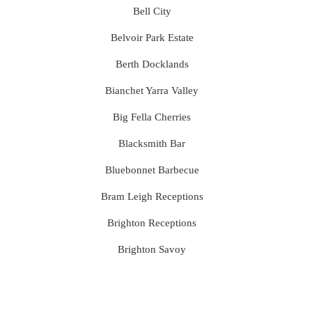
Bell City
Belvoir Park Estate
Berth Docklands
Bianchet Yarra Valley
Big Fella Cherries
Blacksmith Bar
Bluebonnet Barbecue
Bram Leigh Receptions
Brighton Receptions
Brighton Savoy
Brunswick Mess Hall
Bulong Estate