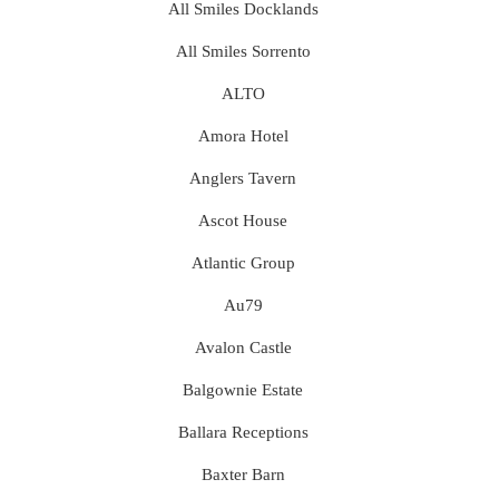
All Smiles Docklands
All Smiles Sorrento
ALTO
Amora Hotel
Anglers Tavern
Ascot House
Atlantic Group
Au79
Avalon Castle
Balgownie Estate
Ballara Receptions
Baxter Barn