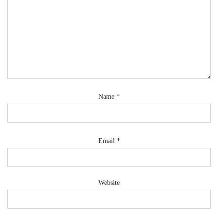
Name
*
Email
*
Website