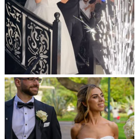
Mantons Creek Estate
Marnong Estate
Marybrooke Manor
Massaros Kangaroo Ground
Mawarra Functions
Meadowbank Receptions
Meat Market South Wharf
Melbourne Aquarium
Melbourne Town Hall
Melbourne Zoo
Melrose Receptions