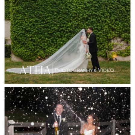
Heide Museum
Higher Grounds
Hotel Bellinzona
Immerse Winery
Inglewood Estate
Jack Rabbit Winery
Josephines Restaurant
Killara Estate
L'Unica Reception
La Bella Venues
Lakeside Receptions
Lancemore Lindenderry Red Hill