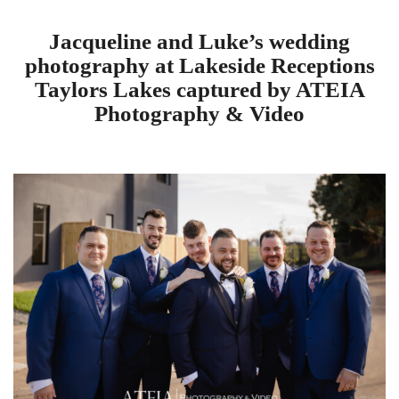
Jacqueline and Luke’s wedding
photography at Lakeside Receptions
Taylors Lakes captured by ATEIA
Photography & Video