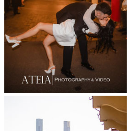
Farm Vigano
Fenix Events
Fergusson Winery
Fior Melbourne
Firenze Receptions
Flowerdale Estate
Flying Brick Cider Co
Forest Edge Gembrook
Friends of Mine
Garden House Royal Botanical Gardens
Glasshaus
Glen Erin at Lancefield