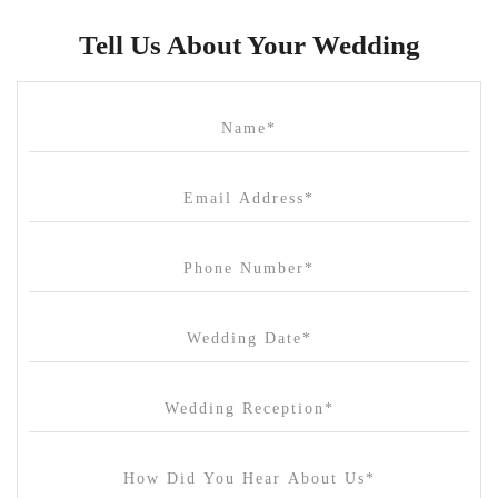
Butler Lane Peter Rowland
Tell Us About Your Wedding
Cammerway Waters
Campbell Point House
Canvas House
Cargo Hall
Carousel
Chateau Wyuna
Chateau Yering
Cleveland Estate
Clifton Springs Golf Club
Coombe Yarra Valley
Core & Sol