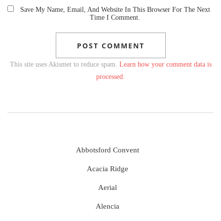
Save My Name, Email, And Website In This Browser For The Next
Time I Comment.
This site uses Akismet to reduce spam.
Learn how your comment data is
processed.
Abbotsford Convent
Acacia Ridge
Aerial
Alencia