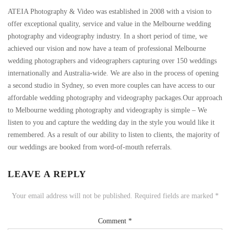
ATEIA Photography & Video was established in 2008 with a vision to
offer exceptional quality, service and value in the Melbourne wedding
photography and videography industry. In a short period of time, we
achieved our vision and now have a team of professional Melbourne
wedding photographers and videographers capturing over 150 weddings
internationally and Australia-wide. We are also in the process of opening
a second studio in Sydney, so even more couples can have access to our
affordable wedding photography and videography packages.Our approach
to Melbourne wedding photography and videography is simple – We
listen to you and capture the wedding day in the style you would like it
remembered. As a result of our ability to listen to clients, the majority of
our weddings are booked from word-of-mouth referrals.
LEAVE A REPLY
Your email address will not be published.
Required fields are marked
*
Comment
*