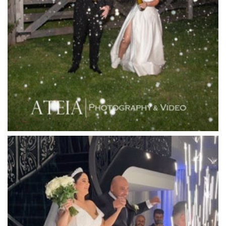
Lancemore Macedon Ranges
Langham Hotel
Leonda by the Yarra
Lincoln of Toorak
Linley Estate
Locanda Restaurant & Public Bar
Luminare
Luna Park
Luxor Receptions
Lyrebird Falls
Mandala Wines – DiVino Ristorante
Manor on High