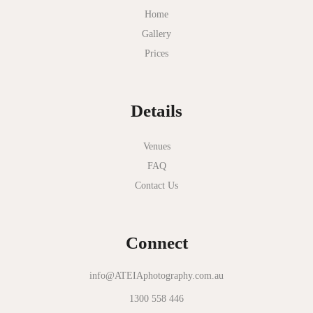
Myer Mural Hall
Home
Gallery
Nathania Springs
Prices
National Gallery of Victoria
Normanby House
Details
Novotel Geelong
Okie Dokie
Venues
FAQ
Olinda Estate
Contact Us
Olinda Tea House
Oliva Social
Connect
Olivigna
Oneday Estate Winery
info@ATEIAphotography.com.au
1300 558 446
Overnewton Castle