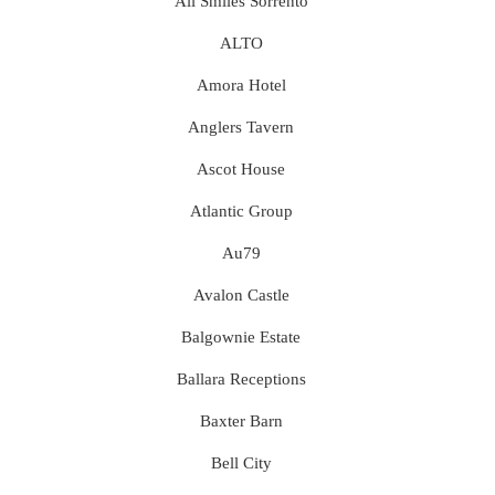
All Smiles Sorrento
ALTO
Amora Hotel
Anglers Tavern
Ascot House
Atlantic Group
Au79
Avalon Castle
Balgownie Estate
Ballara Receptions
Baxter Barn
Bell City