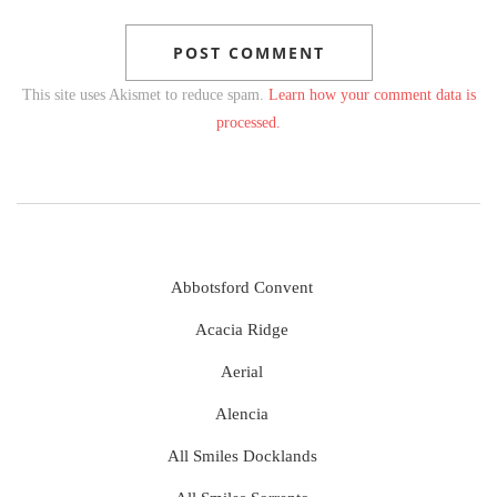
This site uses Akismet to reduce spam.
Learn how your comment data is
processed.
Abbotsford Convent
Acacia Ridge
Aerial
Alencia
All Smiles Docklands