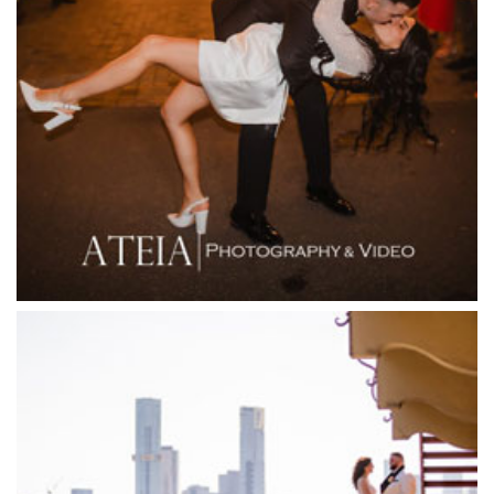
Fergusson Winery
Fior Melbourne
Firenze Receptions
Flowerdale Estate
Flying Brick Cider Co
Forest Edge Gembrook
Friends of Mine
Garden House Royal Botanical Gardens
Glasshaus
Glen Erin at Lancefield
Goonawarra Vineyard