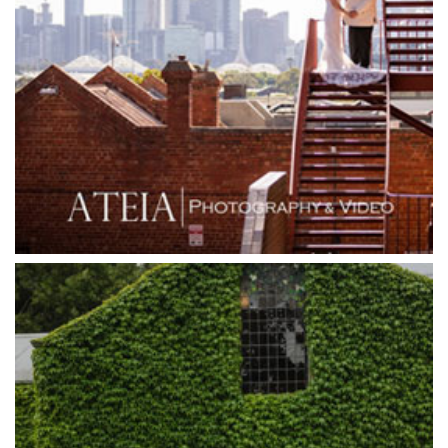
Goonawarra Winery
Grand Hyatt
Grand Star Receptions
Grand Star Receptions
Grande Receptions
Greenfields Albert Park
Gum Gully Farm
Half Acre
Happy Reception
Harbour Kitchen
Healesville Sanctuary
Heide Museum