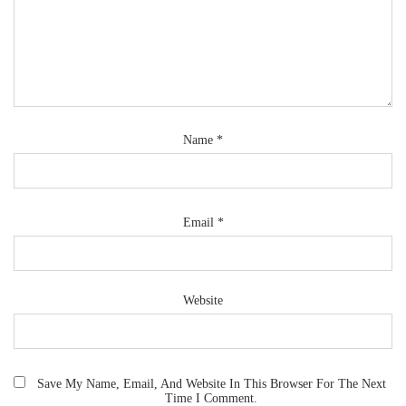
Name
*
Email
*
Website
Save My Name, Email, And Website In This Browser For The Next
Time I Comment.