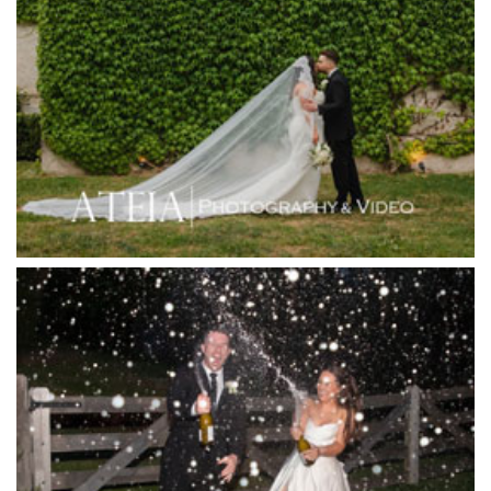
Higher Grounds
Hotel Bellinzona
Immerse Winery
Inglewood Estate
Jack Rabbit Winery
Josephines Restaurant
Killara Estate
L'Unica Reception
La Bella Venues
Lakeside Receptions
Lancemore Lindenderry Red Hill
Lancemore Macedon Ranges