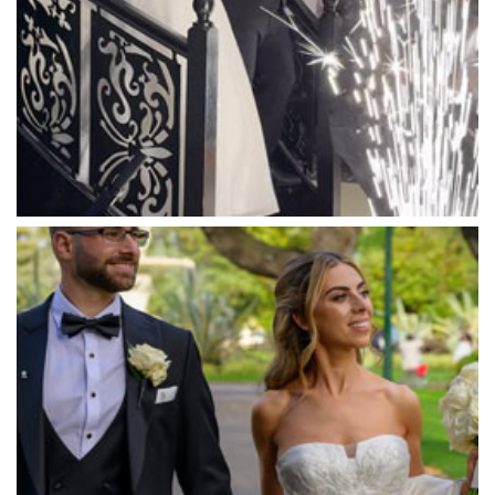
Marnong Estate
Marybrooke Manor
Massaros Kangaroo Ground
Mawarra Functions
Meadowbank Receptions
Meat Market South Wharf
Melbourne Aquarium
Melbourne Town Hall
Melbourne Zoo
Melrose Receptions
Mercure Doncaster
Merrimu Receptions