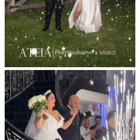
Langham Hotel
Leonda by the Yarra
Lincoln of Toorak
Linley Estate
Locanda Restaurant & Public Bar
Luminare
Luna Park
Luxor Receptions
Lyrebird Falls
Mandala Wines – DiVino Ristorante
Manor on High
Mantons Creek Estate