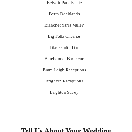
Belvoir Park Estate
Berth Docklands
Bianchet Yarra Valley
Big Fella Cherries
Blacksmith Bar
Bluebonnet Barbecue
Bram Leigh Receptions
Brighton Receptions
Brighton Savoy
Brunswick Mess Hall
Bulong Estate
Butler Lane Peter Rowland
Tell Us About Your Wedding