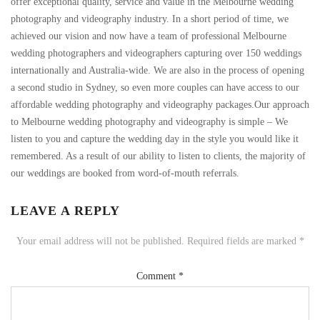
offer exceptional quality, service and value in the Melbourne wedding
photography and videography industry. In a short period of time, we
achieved our vision and now have a team of professional Melbourne
wedding photographers and videographers capturing over 150 weddings
internationally and Australia-wide. We are also in the process of opening
a second studio in Sydney, so even more couples can have access to our
affordable wedding photography and videography packages.Our approach
to Melbourne wedding photography and videography is simple – We
listen to you and capture the wedding day in the style you would like it
remembered. As a result of our ability to listen to clients, the majority of
our weddings are booked from word-of-mouth referrals.
LEAVE A REPLY
Your email address will not be published.
Required fields are marked
*
Comment
*