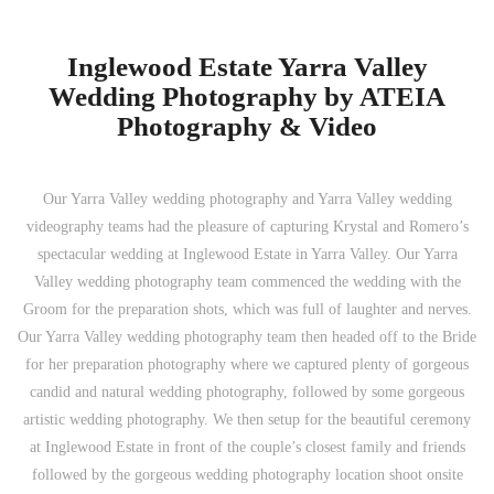
Inglewood Estate Yarra Valley
Wedding Photography by ATEIA
Photography & Video
Our Yarra Valley wedding photography and Yarra Valley wedding
videography teams had the pleasure of capturing Krystal and Romero’s
spectacular wedding at Inglewood Estate in Yarra Valley. Our Yarra
Valley wedding photography team commenced the wedding with the
Groom for the preparation shots, which was full of laughter and nerves.
Our Yarra Valley wedding photography team then headed off to the Bride
for her preparation photography where we captured plenty of gorgeous
candid and natural wedding photography, followed by some gorgeous
artistic wedding photography. We then setup for the beautiful ceremony
at Inglewood Estate in front of the couple’s closest family and friends
followed by the gorgeous wedding photography location shoot onsite