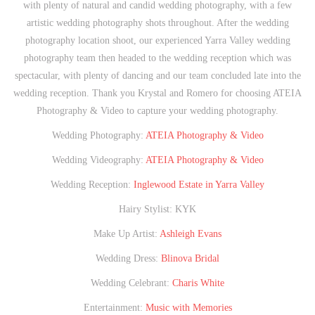
with plenty of natural and candid wedding photography, with a few
artistic wedding photography shots throughout. After the wedding
photography location shoot, our experienced Yarra Valley wedding
photography team then headed to the wedding reception which was
spectacular, with plenty of dancing and our team concluded late into the
wedding reception. Thank you Krystal and Romero for choosing ATEIA
Photography & Video to capture your wedding photography.
Wedding Photography:
ATEIA Photography & Video
Wedding Videography:
ATEIA Photography & Video
Wedding Reception:
Inglewood Estate in Yarra Valley
Hairy Stylist: KYK
Make Up Artist:
Ashleigh Evans
Wedding Dress:
Blinova Bridal
Wedding Celebrant:
Charis White
Entertainment:
Music with Memories