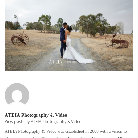
ATEIA Photography & Video
View posts by ATEIA Photography & Video
ATEIA Photography & Video was established in 2008 with a vision to