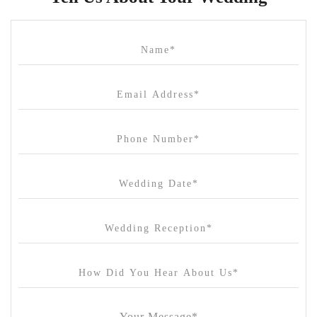
Cammerway Waters
Campbell Point House
Canvas House
Cargo Hall
Carousel
Chateau Wyuna
Chateau Yering
Cleveland Estate
Clifton Springs Golf Club
Coombe Yarra Valley
Core & Sol
Craft and Co. Collingwood