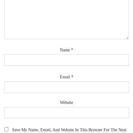
Name
*
Email
*
Website
Save My Name, Email, And Website In This Browser For The Next