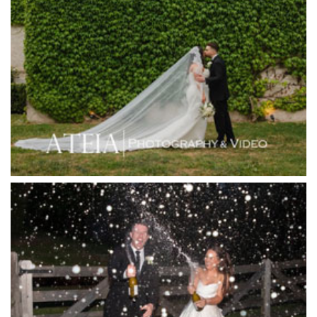
Higher Grounds
Hotel Bellinzona
Immerse Winery
Inglewood Estate
Jack Rabbit Winery
Josephines Restaurant
Killara Estate
L'Unica Reception
La Bella Venues
Lakeside Receptions
Lancemore Lindenderry Red Hill
Lancemore Macedon Ranges