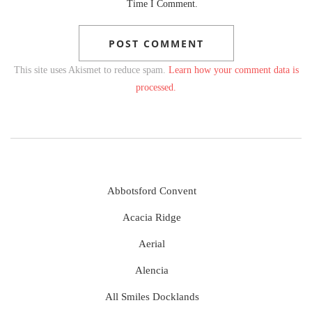
Time I Comment.
This site uses Akismet to reduce spam.
Learn how your comment data is
processed.
Abbotsford Convent
Acacia Ridge
Aerial
Alencia
All Smiles Docklands