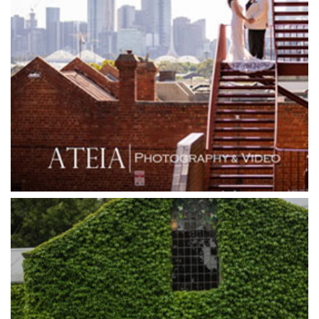
Goonawarra Winery
Grand Hyatt
Grand Star Receptions
Grand Star Receptions
Grande Receptions
Greenfields Albert Park
Gum Gully Farm
Half Acre
Happy Reception
Harbour Kitchen
Healesville Sanctuary
Heide Museum