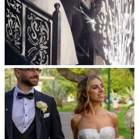
Mantons Creek Estate
Marnong Estate
Marybrooke Manor
Massaros Kangaroo Ground
Mawarra Functions
Meadowbank Receptions
Meat Market South Wharf
Melbourne Aquarium
Melbourne Town Hall
Melbourne Zoo
Melrose Receptions
Mercure Doncaster