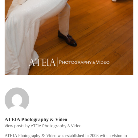
ATEIA Photography & Video
View posts by ATEIA Photography & Video
ATEIA Photography & Video was established in 2008 with a vision to