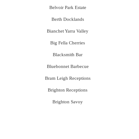
Belvoir Park Estate
Berth Docklands
Bianchet Yarra Valley
Big Fella Cherries
Blacksmith Bar
Bluebonnet Barbecue
Bram Leigh Receptions
Brighton Receptions
Brighton Savoy
Brunswick Mess Hall
Bulong Estate
Butler Lane Peter Rowland