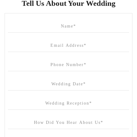
Tell Us About Your Wedding
Cammerway Waters
Campbell Point House
Canvas House
Cargo Hall
Carousel
Chateau Wyuna
Chateau Yering
Cleveland Estate
Clifton Springs Golf Club
Coombe Yarra Valley
Core & Sol