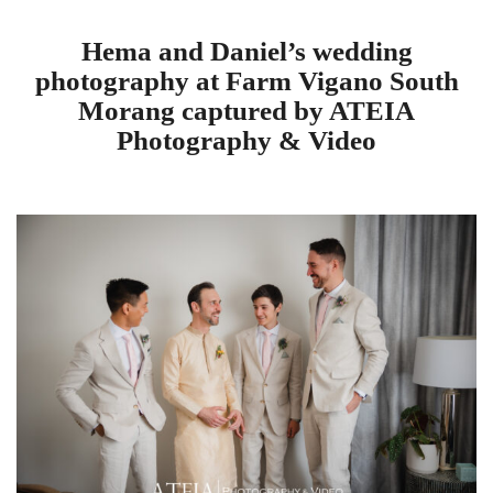
Hema and Daniel’s wedding
photography at Farm Vigano South
Morang captured by ATEIA
Photography & Video