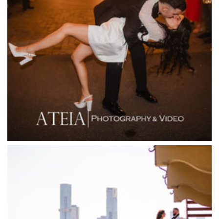
Fenix Events
Fergusson Winery
Fior Melbourne
Firenze Receptions
Flowerdale Estate
Flying Brick Cider Co
Forest Edge Gembrook
Friends of Mine
Garden House Royal Botanical Gardens
Glasshaus
Glen Erin at Lancefield
Goonawarra Vineyard