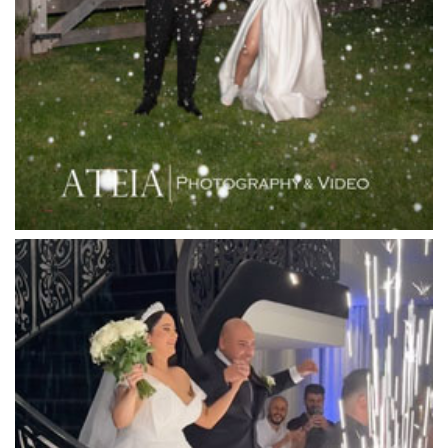
Langham Hotel
Leonda by the Yarra
Lincoln of Toorak
Linley Estate
Locanda Restaurant & Public Bar
Luminare
Luna Park
Luxor Receptions
Lyrebird Falls
Mandala Wines – DiVino Ristorante
Manor on High