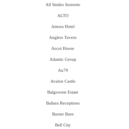
All Smiles Sorrento
ALTO
Amora Hotel
Anglers Tavern
Ascot House
Atlantic Group
Au79
Avalon Castle
Balgownie Estate
Ballara Receptions
Baxter Barn
Bell City