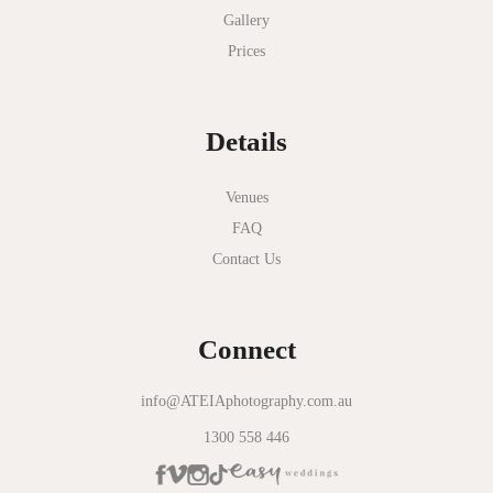
Gallery
Nathania Springs
Prices
National Gallery of Victoria
Normanby House
Details
Novotel Geelong
Okie Dokie
Venues
FAQ
Olinda Estate
Contact Us
Olinda Tea House
Oliva Social
Connect
Olivigna
Oneday Estate Winery
info@ATEIAphotography.com.au
1300 558 446
Overnewton Castle
Panama Dining Room