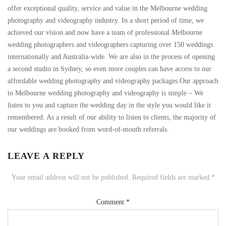
offer exceptional quality, service and value in the Melbourne wedding
photography and videography industry. In a short period of time, we
achieved our vision and now have a team of professional Melbourne
wedding photographers and videographers capturing over 150 weddings
internationally and Australia-wide. We are also in the process of opening
a second studio in Sydney, so even more couples can have access to our
affordable wedding photography and videography packages.Our approach
to Melbourne wedding photography and videography is simple – We
listen to you and capture the wedding day in the style you would like it
remembered. As a result of our ability to listen to clients, the majority of
our weddings are booked from word-of-mouth referrals.
LEAVE A REPLY
Your email address will not be published.
Required fields are marked
*
Comment
*