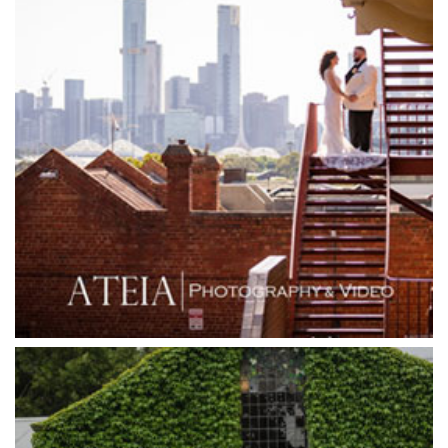
Glen Erin at Lancefield
Goonawarra Vineyard
Goonawarra Winery
Grand Hyatt
Grand Star Receptions
Grand Star Receptions
Grande Receptions
Greenfields Albert Park
Gum Gully Farm
Half Acre
Happy Reception
Harbour Kitchen