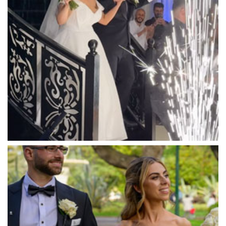
Manor on High
Mantons Creek Estate
Marnong Estate
Marybrooke Manor
Massaros Kangaroo Ground
Mawarra Functions
Meadowbank Receptions
Meat Market South Wharf
Melbourne Aquarium
Melbourne Town Hall
Melbourne Zoo