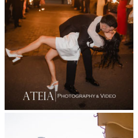
Entrecote
Farm Vigano
Fenix Events
Fergusson Winery
Fior Melbourne
Firenze Receptions
Flowerdale Estate
Flying Brick Cider Co
Forest Edge Gembrook
Friends of Mine
Garden House Royal Botanical Gardens
Glasshaus