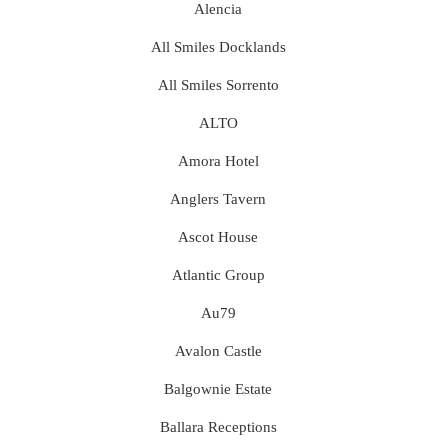
Alencia
All Smiles Docklands
All Smiles Sorrento
ALTO
Amora Hotel
Anglers Tavern
Ascot House
Atlantic Group
Au79
Avalon Castle
Balgownie Estate
Ballara Receptions