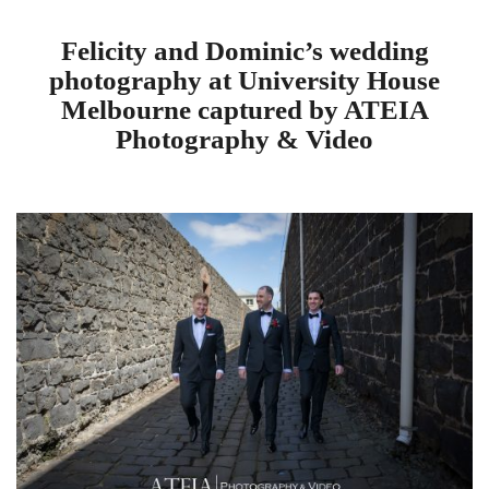
Felicity and Dominic’s wedding
photography at University House
Melbourne captured by ATEIA
Photography & Video