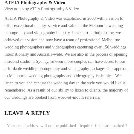
ATEIA Photography & Video
View posts by ATEIA Photography & Video
ATEIA Photography & Video was established in 2008 with a vision to
offer exceptional quality, service and value in the Melbourne wedding
photography and videography industry. In a short period of time, we
achieved our vision and now have a team of professional Melbourne
wedding photographers and videographers capturing over 150 weddings
internationally and Australia-wide. We are also in the process of opening
a second studio in Sydney, so even more couples can have access to our
affordable wedding photography and videography packages.Our approach
to Melbourne wedding photography and videography is simple – We
listen to you and capture the wedding day in the style you would like it
remembered. As a result of our ability to listen to clients, the majority of
our weddings are booked from word-of-mouth referrals.
LEAVE A REPLY
Your email address will not be published.
Required fields are marked
*