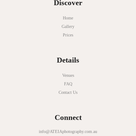
Discover
Mt Duneed Estate
Myer Mural Hall
Home
Gallery
Nathania Springs
Prices
National Gallery of Victoria
Normanby House
Details
Novotel Geelong
Okie Dokie
Venues
FAQ
Olinda Estate
Contact Us
Olinda Tea House
Oliva Social
Connect
Olivigna
Oneday Estate Winery
info@ATEIAphotography.com.au