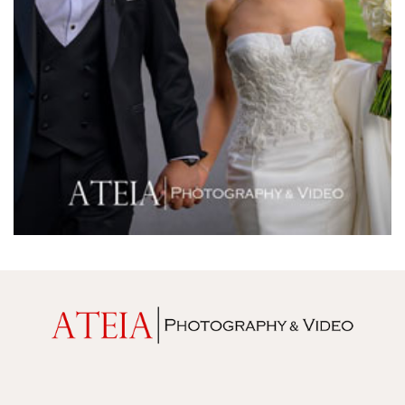
Melrose Receptions
Mercure Doncaster
Merrimu Receptions
Metropolis
Metropolis
Milanos Brighton Beach Hotel
Mitchelton Winery
Mon Bijou
Montalto
Montsalvat
Mr Hobson
Ms Frankie