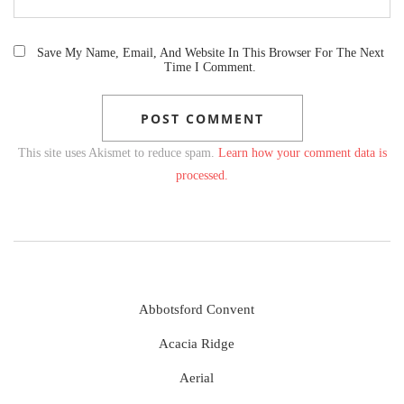
Save My Name, Email, And Website In This Browser For The Next
Time I Comment.
This site uses Akismet to reduce spam.
Learn how your comment data is
processed.
Abbotsford Convent
Acacia Ridge
Aerial