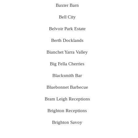
Baxter Barn
Bell City
Belvoir Park Estate
Berth Docklands
Bianchet Yarra Valley
Big Fella Cherries
Blacksmith Bar
Bluebonnet Barbecue
Bram Leigh Receptions
Brighton Receptions
Brighton Savoy
Brunswick Mess Hall