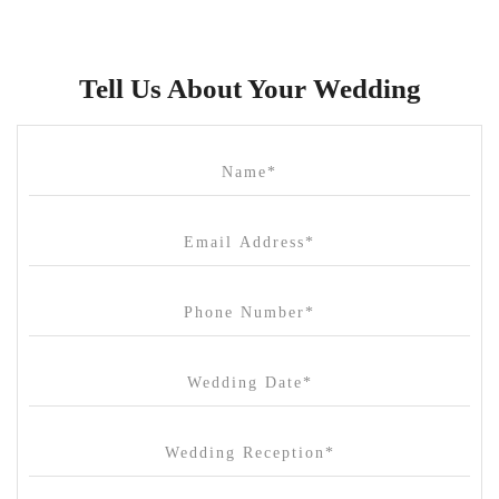
Bulong Estate
Butler Lane Peter Rowland
Tell Us About Your Wedding
Cammerway Waters
Campbell Point House
Canvas House
Cargo Hall
Carousel
Chateau Wyuna
Chateau Yering
Cleveland Estate
Clifton Springs Golf Club
Coombe Yarra Valley