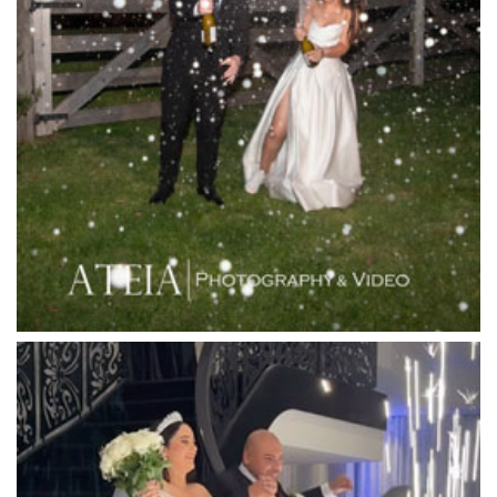
Lancemore Lindenderry Red Hill
Lancemore Macedon Ranges
Langham Hotel
Leonda by the Yarra
Lincoln of Toorak
Linley Estate
Locanda Restaurant & Public Bar
Luminare
Luna Park
Luxor Receptions
Lyrebird Falls
Mandala Wines – DiVino Ristorante