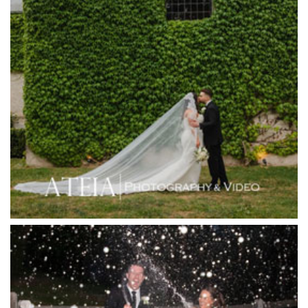
Healesville Sanctuary
Heide Museum
Higher Grounds
Hotel Bellinzona
Immerse Winery
Inglewood Estate
Jack Rabbit Winery
Josephines Restaurant
Killara Estate
L'Unica Reception
La Bella Venues
Lakeside Receptions