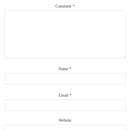
Comment
*
Name
*
Email
*
Website