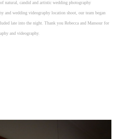
f natural, candid and artistic wedding photography
aphy and wedding videography location shoot, our team began
luded late into the night. Thank you Rebecca and Mansour for
aphy and videography.