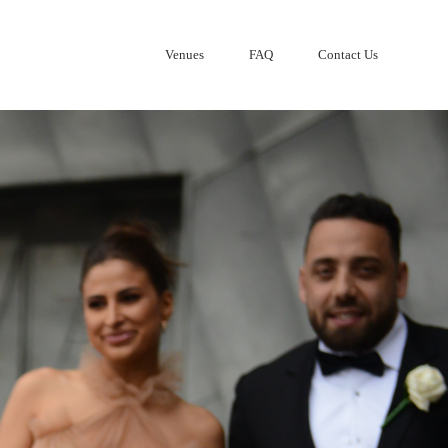
Venues
FAQ
Contact Us