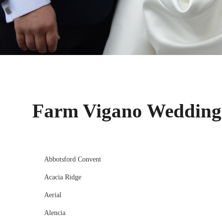
Farm Vigano Wedding
Abbotsford Convent
Acacia Ridge
Aerial
Alencia