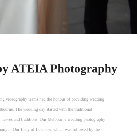
by ATEIA Photography
g videography teams had the honour of providing wedding
ourne. The wedding day started with the traditional
r, nerves and traditions. Our Melbourne wedding photography
emony at Our Lady of Lebanon, which was followed by the