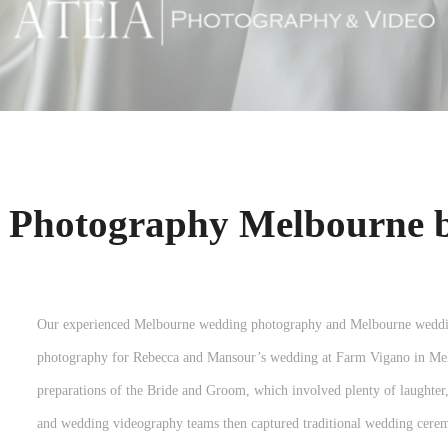
 Photography Melbourne 
Our experienced Melbourne wedding photography and Melbourne weddin
photography for Rebecca and Mansour’s wedding at Farm Vigano in Melb
preparations of the Bride and Groom, which involved plenty of laughte
and wedding videography teams then captured traditional wedding cer