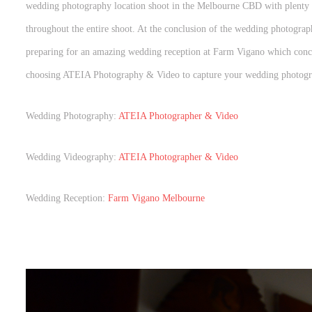
wedding photography location shoot in the Melbourne CBD with plenty o
throughout the entire shoot. At the conclusion of the wedding photogr
preparing for an amazing wedding reception at Farm Vigano which conc
choosing ATEIA Photography & Video to capture your wedding photogr
Wedding Photography:
ATEIA Photographer & Video
Wedding Videography:
ATEIA Photographer & Video
Wedding Reception:
Farm Vigano Melbourne