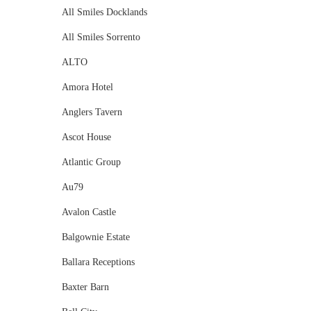
All Smiles Docklands
All Smiles Sorrento
ALTO
Amora Hotel
Anglers Tavern
Ascot House
Atlantic Group
Au79
Avalon Castle
Balgownie Estate
Ballara Receptions
Baxter Barn