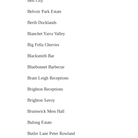
Bell City
Belvoir Park Estate
Berth Docklands
Bianchet Yarra Valley
Big Fella Cherries
Blacksmith Bar
Bluebonnet Barbecue
Bram Leigh Receptions
Brighton Receptions
Brighton Savoy
Brunswick Mess Hall
Bulong Estate
Butler Lane Peter Rowland