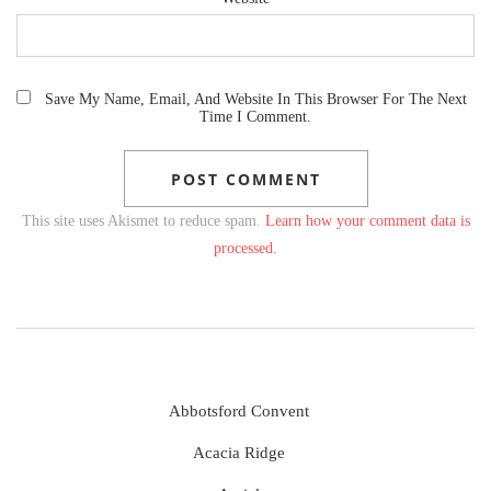
Save My Name, Email, And Website In This Browser For The Next
Time I Comment.
This site uses Akismet to reduce spam.
Learn how your comment data is
processed.
Abbotsford Convent
Acacia Ridge