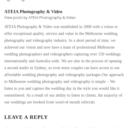
ATEIA Photography & Video
View posts by ATEIA Photography & Video
ATEIA Photography & Video was established in 2008 with a vision to
offer exceptional quality, service and value in the Melbourne wedding
photography and videography industry. In a short period of time, we
achieved our vision and now have a team of professional Melbourne
wedding photographers and videographers capturing over 150 weddings
internationally and Australia-wide. We are also in the process of opening
a second studio in Sydney, so even more couples can have access to our
affordable wedding photography and videography packages.Our approach
to Melbourne wedding photography and videography is simple – We
listen to you and capture the wedding day in the style you would like it
remembered. As a result of our ability to listen to clients, the majority of
our weddings are booked from word-of-mouth referrals.
LEAVE A REPLY