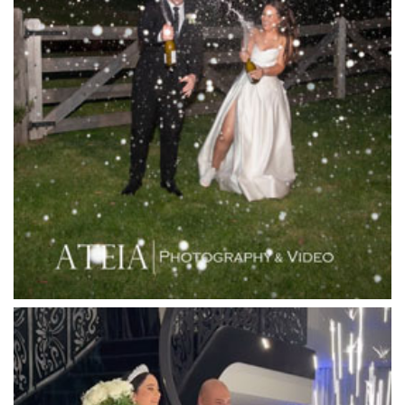
Lakeside Receptions
Lancemore Lindenderry Red Hill
Lancemore Macedon Ranges
Langham Hotel
Leonda by the Yarra
Lincoln of Toorak
Linley Estate
Locanda Restaurant & Public Bar
Luminare
Luna Park
Luxor Receptions
Lyrebird Falls