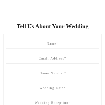
Brunswick Mess Hall
Bulong Estate
Butler Lane Peter Rowland
Tell Us About Your Wedding
Cammerway Waters
Campbell Point House
Canvas House
Cargo Hall
Carousel
Chateau Wyuna
Chateau Yering
Cleveland Estate
Clifton Springs Golf Club