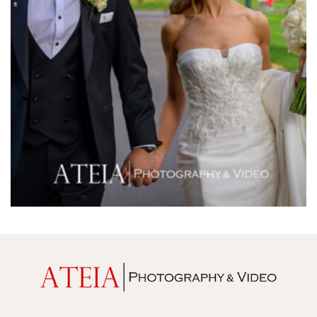
Melrose Receptions
Mercure Doncaster
Merrimu Receptions
Metropolis
Metropolis
Milanos Brighton Beach Hotel
Mitchelton Winery
Mon Bijou
Montalto
Montsalvat
Mr Hobson