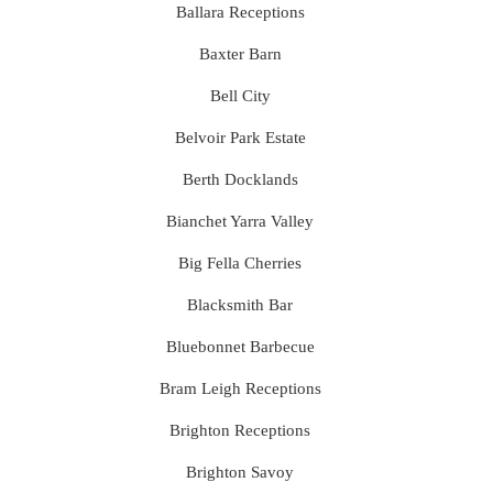
Ballara Receptions
Baxter Barn
Bell City
Belvoir Park Estate
Berth Docklands
Bianchet Yarra Valley
Big Fella Cherries
Blacksmith Bar
Bluebonnet Barbecue
Bram Leigh Receptions
Brighton Receptions
Brighton Savoy