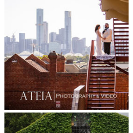
Glasshaus
Glen Erin at Lancefield
Goonawarra Vineyard
Goonawarra Winery
Grand Hyatt
Grand Star Receptions
Grand Star Receptions
Grande Receptions
Greenfields Albert Park
Gum Gully Farm
Half Acre
Happy Reception