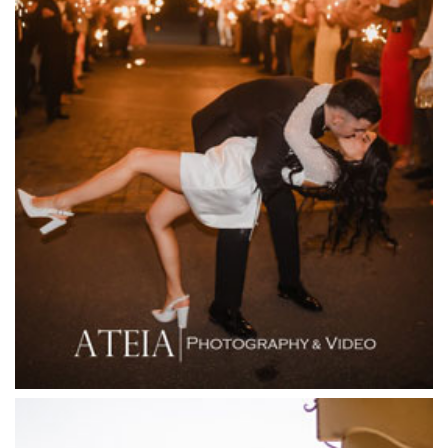
Entrecote
Farm Vigano
Fenix Events
Fergusson Winery
Fior Melbourne
Firenze Receptions
Flowerdale Estate
Flying Brick Cider Co
Forest Edge Gembrook
Friends of Mine
Garden House Royal Botanical Gardens