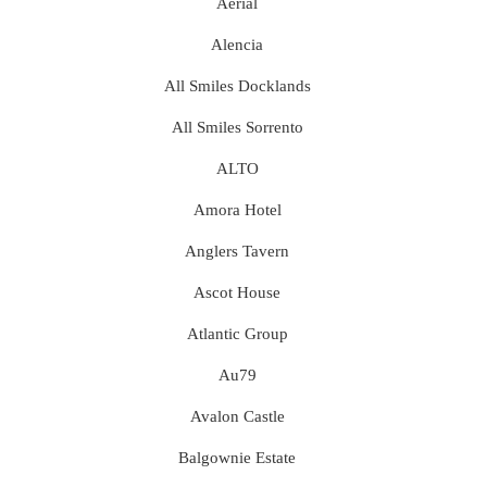
Aerial
Alencia
All Smiles Docklands
All Smiles Sorrento
ALTO
Amora Hotel
Anglers Tavern
Ascot House
Atlantic Group
Au79
Avalon Castle
Balgownie Estate