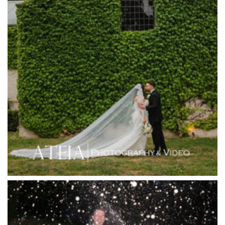
Harbour Kitchen
Healesville Sanctuary
Heide Museum
Higher Grounds
Hotel Bellinzona
Immerse Winery
Inglewood Estate
Jack Rabbit Winery
Josephines Restaurant
Killara Estate
L'Unica Reception
La Bella Venues