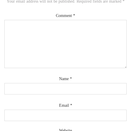
Your email address will not be published.
Required fields are marked
*
Comment
*
Name
*
Email
*
Website