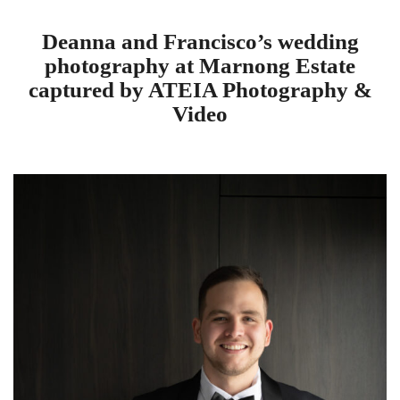
Deanna and Francisco’s wedding
photography at Marnong Estate
captured by ATEIA Photography &
Video