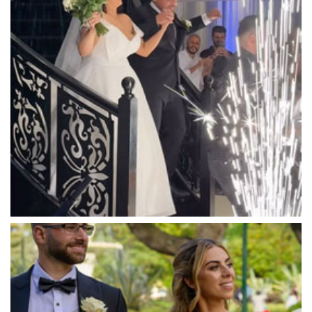
Mandala Wines – DiVino Ristorante
Manor on High
Mantons Creek Estate
Marnong Estate
Marybrooke Manor
Massaros Kangaroo Ground
Mawarra Functions
Meadowbank Receptions
Meat Market South Wharf
Melbourne Aquarium
Melbourne Town Hall
Melbourne Zoo