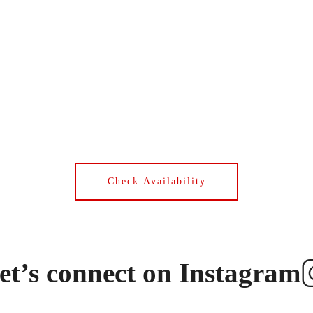
et’s connect on Instagram