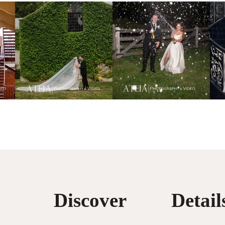
Discover
Detail