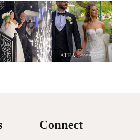
s
Connect