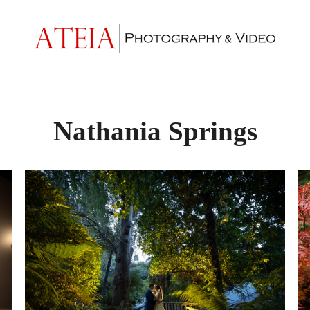
Nathania Springs