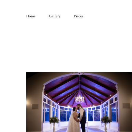
Skip
to
Home
Gallery
Prices
content