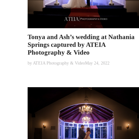
Tonya and Ash’s wedding at Nathania
Springs captured by ATEIA
Photography & Video
by
ATEIA Photography & Video
May 24, 2022