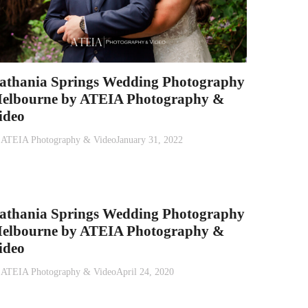
athania Springs Wedding Photography
elbourne by ATEIA Photography &
ideo
y
ATEIA Photography & Video
January 31, 2022
athania Springs Wedding Photography
elbourne by ATEIA Photography &
ideo
y
ATEIA Photography & Video
April 24, 2020