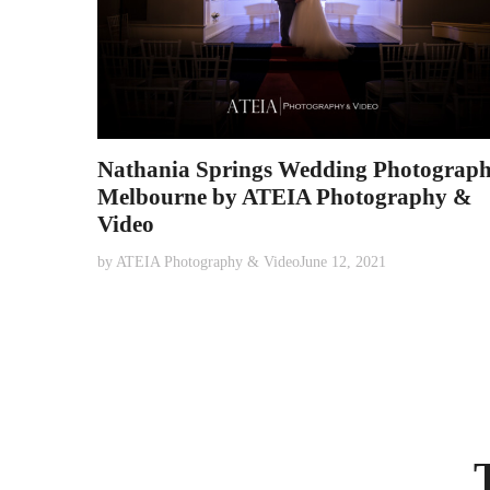
Nathania Springs Wedding Photograp
Melbourne by ATEIA Photography &
Video
by
ATEIA Photography & Video
June 12, 2021
Posts
pagination