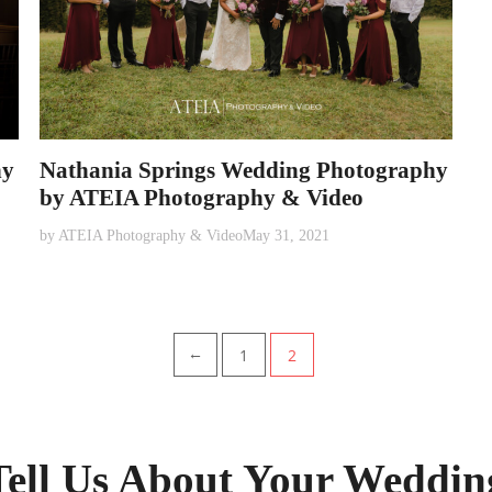
hy
Nathania Springs Wedding Photography
by ATEIA Photography & Video
by
ATEIA Photography & Video
May 31, 2021
1
2
←
Tell Us About Your Weddin