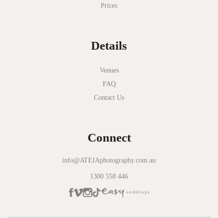
Prices
National Gallery of Victoria
Normanby House
Details
Novotel Geelong
Okie Dokie
Venues
FAQ
Olinda Estate
Contact Us
Olinda Tea House
Oliva Social
Connect
Olivigna
Oneday Estate Winery
info@ATEIAphotography.com.au
1300 558 446
Overnewton Castle
Panama Dining Room
Park Hyatt Melbourne