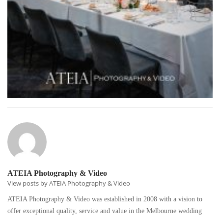
ATEIA Photography & Video
View posts by ATEIA Photography & Video
ATEIA Photography & Video was established in 2008 with a vision to
offer exceptional quality, service and value in the Melbourne wedding