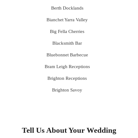
Berth Docklands
Bianchet Yarra Valley
Big Fella Cherries
Blacksmith Bar
Bluebonnet Barbecue
Bram Leigh Receptions
Brighton Receptions
Brighton Savoy
Brunswick Mess Hall
Bulong Estate
Butler Lane Peter Rowland
Tell Us About Your Wedding
Cammerway Waters