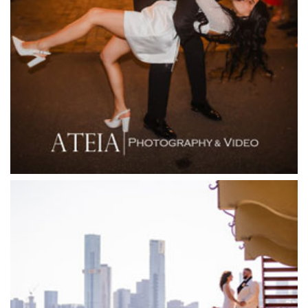
Fergusson Winery
Fior Melbourne
Firenze Receptions
Flowerdale Estate
Flying Brick Cider Co
Forest Edge Gembrook
Friends of Mine
Garden House Royal Botanical Gardens
Glasshaus
Glen Erin at Lancefield
Goonawarra Vineyard
Goonawarra Winery