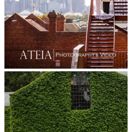
Grand Hyatt
Grand Star Receptions
Grand Star Receptions
Grande Receptions
Greenfields Albert Park
Gum Gully Farm
Half Acre
Happy Reception
Harbour Kitchen
Healesville Sanctuary
Heide Museum
Higher Grounds