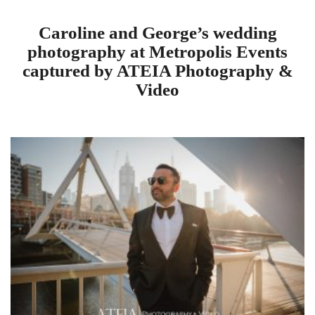
Caroline and George’s wedding
photography at Metropolis Events
captured by ATEIA Photography &
Video