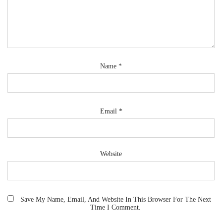
Name
*
Email
*
Website
Save My Name, Email, And Website In This Browser For The Next
Time I Comment.