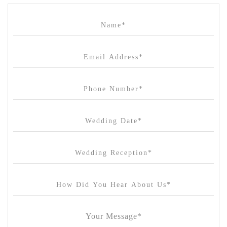
Campbell Point House
Canvas House
Cargo Hall
Carousel
Chateau Wyuna
Chateau Yering
Cleveland Estate
Clifton Springs Golf Club
Coombe Yarra Valley
Core & Sol
Craft and Co. Collingwood