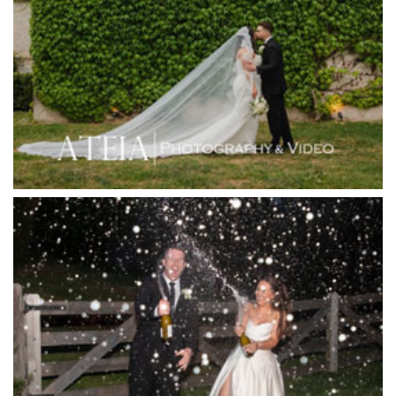
Hotel Bellinzona
Immerse Winery
Inglewood Estate
Jack Rabbit Winery
Josephines Restaurant
Killara Estate
L'Unica Reception
La Bella Venues
Lakeside Receptions
Lancemore Lindenderry Red Hill
Lancemore Macedon Ranges
Langham Hotel