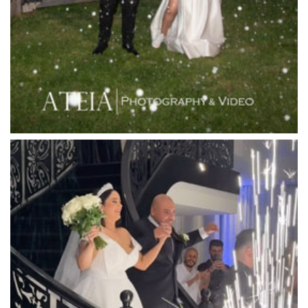
Leonda by the Yarra
Lincoln of Toorak
Linley Estate
Locanda Restaurant & Public Bar
Luminare
Luna Park
Luxor Receptions
Lyrebird Falls
Mandala Wines – DiVino Ristorante
Manor on High
Mantons Creek Estate