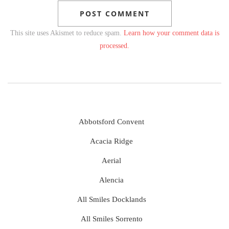
This site uses Akismet to reduce spam.
Learn how your comment data is
processed.
Abbotsford Convent
Acacia Ridge
Aerial
Alencia
All Smiles Docklands
All Smiles Sorrento