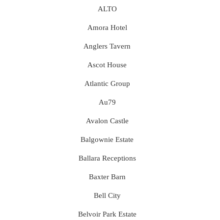
ALTO
Amora Hotel
Anglers Tavern
Ascot House
Atlantic Group
Au79
Avalon Castle
Balgownie Estate
Ballara Receptions
Baxter Barn
Bell City
Belvoir Park Estate