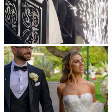
Marnong Estate
Marybrooke Manor
Massaros Kangaroo Ground
Mawarra Functions
Meadowbank Receptions
Meat Market South Wharf
Melbourne Aquarium
Melbourne Town Hall
Melbourne Zoo
Melrose Receptions
Mercure Doncaster
Merrimu Receptions