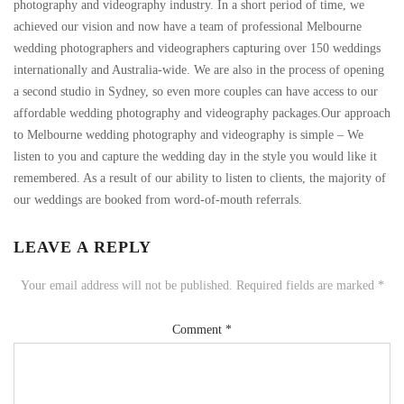
photography and videography industry. In a short period of time, we
achieved our vision and now have a team of professional Melbourne
wedding photographers and videographers capturing over 150 weddings
internationally and Australia-wide. We are also in the process of opening
a second studio in Sydney, so even more couples can have access to our
affordable wedding photography and videography packages.Our approach
to Melbourne wedding photography and videography is simple – We
listen to you and capture the wedding day in the style you would like it
remembered. As a result of our ability to listen to clients, the majority of
our weddings are booked from word-of-mouth referrals.
LEAVE A REPLY
Your email address will not be published.
Required fields are marked
*
Comment
*