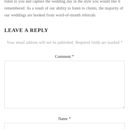
listen to you and capture the wedding day in the style you would like it
remembered. As a result of our ability to listen to clients, the majority of
our weddings are booked from word-of-mouth referrals.
LEAVE A REPLY
Your email address will not be published.
Required fields are marked
*
Comment
*
Name
*