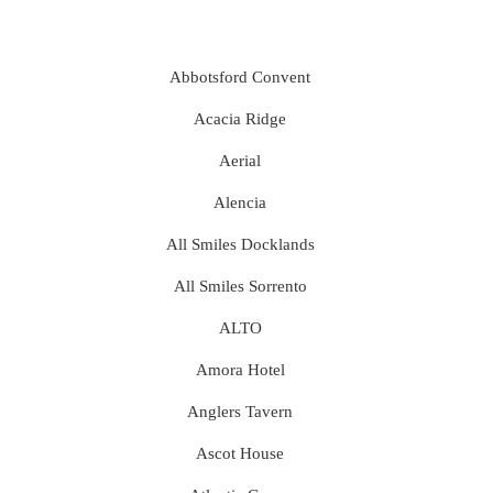
Abbotsford Convent
Acacia Ridge
Aerial
Alencia
All Smiles Docklands
All Smiles Sorrento
ALTO
Amora Hotel
Anglers Tavern
Ascot House