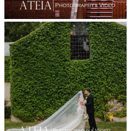
Greenfields Albert Park
Gum Gully Farm
Half Acre
Happy Reception
Harbour Kitchen
Healesville Sanctuary
Heide Museum
Higher Grounds
Hotel Bellinzona
Immerse Winery
Inglewood Estate
Jack Rabbit Winery