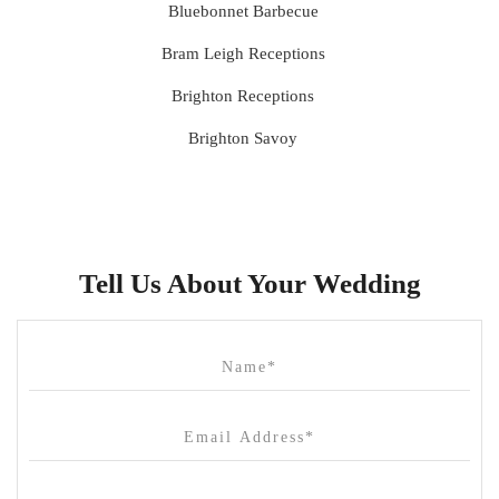
Bluebonnet Barbecue
Bram Leigh Receptions
Brighton Receptions
Brighton Savoy
Brunswick Mess Hall
Bulong Estate
Butler Lane Peter Rowland
Tell Us About Your Wedding
Cammerway Waters
Campbell Point House
Canvas House
Cargo Hall
Carousel