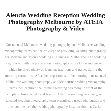
Alencia Wedding Reception Wedding
Photography Melbourne by ATEIA
Photography & Video
Our talented Melbourne wedding photography and Melbourne wedding
videography teams had the privilege of providing wedding photography
for Melanie and Jason’s wedding at Alencia in Melbourne. The wedding
day started with the preparation photographs of the Bride and Groom,
which involved plenty of laughter, traditions and nerves during the
morning formalities. After the preparations in the morning, our talented
Melbourne wedding photography and Melbourne wedding videography
teams then captured the intimate wedding ceremony in front of the
couple’s closest family and friends. After the wedding ceremony, our
talented wedding photography team organized a group photograph and
then commenced the wedding photography location shoot at Carlton