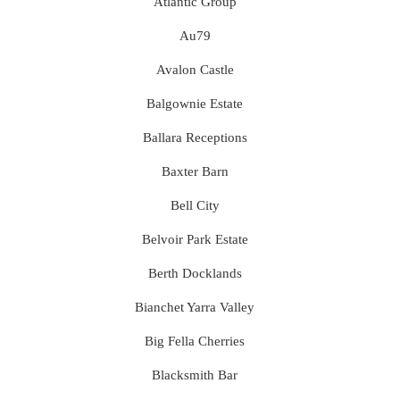
Atlantic Group
Au79
Avalon Castle
Balgownie Estate
Ballara Receptions
Baxter Barn
Bell City
Belvoir Park Estate
Berth Docklands
Bianchet Yarra Valley
Big Fella Cherries
Blacksmith Bar