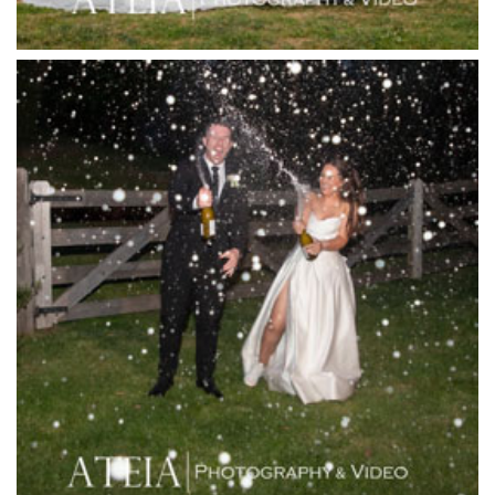
Josephines Restaurant
Killara Estate
L'Unica Reception
La Bella Venues
Lakeside Receptions
Lancemore Lindenderry Red Hill
Lancemore Macedon Ranges
Langham Hotel
Leonda by the Yarra
Lincoln of Toorak
Linley Estate
Locanda Restaurant & Public Bar