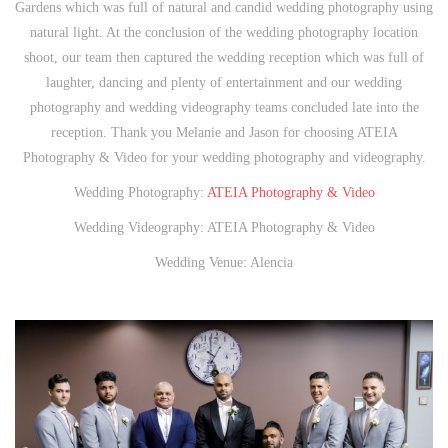
Gardens which was full of natural and candid wedding photography using
natural light. At the conclusion of the wedding photography location
shoot, our team then captured the wedding reception which was full of
laughter, dancing and plenty of entertainment and our wedding
photography and wedding videography teams concluded late into the
reception. Thank you Melanie and Jason for choosing ATEIA
Photography & Video for your wedding photography and videography.
Wedding Photography:
ATEIA Photography & Video
Wedding Videography: ATEIA Photography & Video
Wedding Venue: Alencia