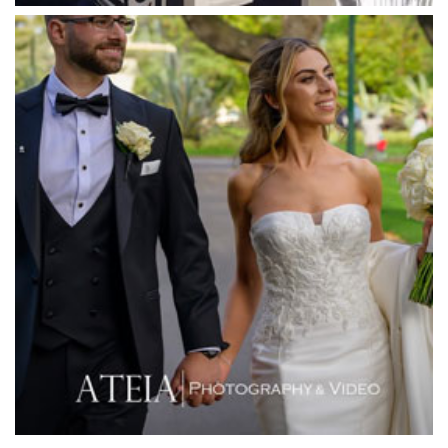
Meat Market South Wharf
Melbourne Aquarium
Melbourne Town Hall
Melbourne Zoo
Melrose Receptions
Mercure Doncaster
Merrimu Receptions
Metropolis
Metropolis
Milanos Brighton Beach Hotel
Mitchelton Winery
Mon Bijou