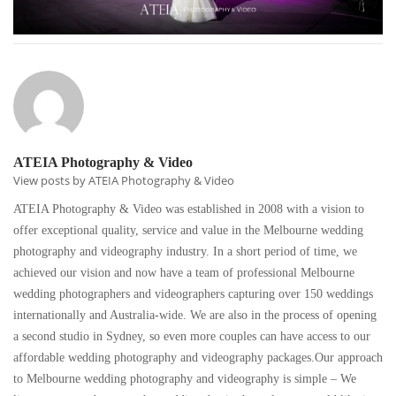
ATEIA Photography & Video
View posts by ATEIA Photography & Video
ATEIA Photography & Video was established in 2008 with a vision to
offer exceptional quality, service and value in the Melbourne wedding
photography and videography industry. In a short period of time, we
achieved our vision and now have a team of professional Melbourne
wedding photographers and videographers capturing over 150 weddings
internationally and Australia-wide. We are also in the process of opening
a second studio in Sydney, so even more couples can have access to our
affordable wedding photography and videography packages.Our approach
to Melbourne wedding photography and videography is simple – We