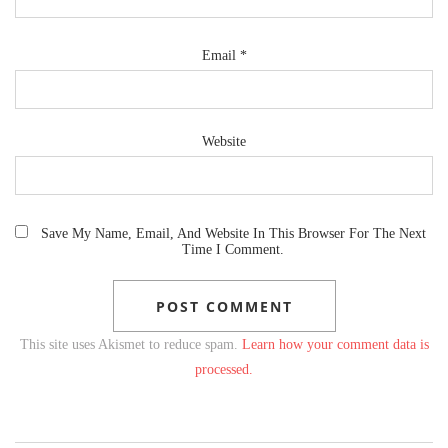
Email
*
Website
Save My Name, Email, And Website In This Browser For The Next
Time I Comment.
This site uses Akismet to reduce spam.
Learn how your comment data is
processed.