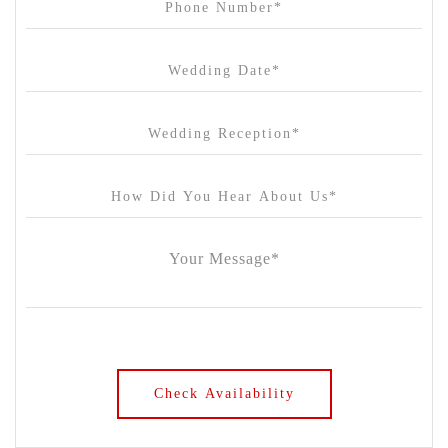
Chateau Wyuna
Chateau Yering
Cleveland Estate
Clifton Springs Golf Club
Coombe Yarra Valley
Core & Sol
Craft and Co. Collingwood
Crown Casino
Dingley International Hotel
Donigans Farm
Dromana Estate
DV Cider