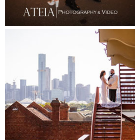
Forest Edge Gembrook
Friends of Mine
Garden House Royal Botanical Gardens
Glasshaus
Glen Erin at Lancefield
Goonawarra Vineyard
Goonawarra Winery
Grand Hyatt
Grand Star Receptions
Grand Star Receptions
Grande Receptions