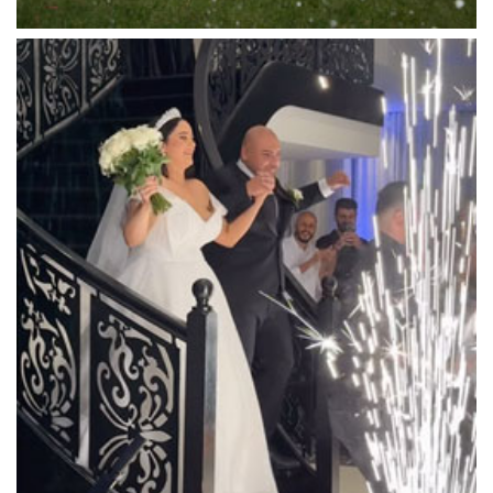
Luminare
Luna Park
Luxor Receptions
Lyrebird Falls
Mandala Wines – DiVino Ristorante
Manor on High
Mantons Creek Estate
Marnong Estate
Marybrooke Manor
Massaros Kangaroo Ground
Mawarra Functions
Meadowbank Receptions