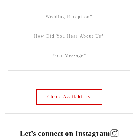
Let’s connect on Instagram