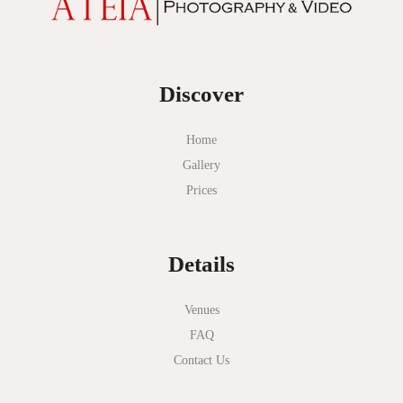
Discover
Home
Gallery
Prices
Details
Venues
FAQ
Contact Us