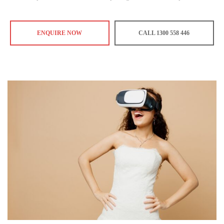
ENQUIRE NOW
CALL 1300 558 446