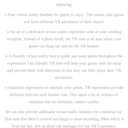
following:
o Four virtual reality headsets for guests to enjoy. This means your guests
will have different VR adventures of their choice!
o Set up of a dedicated virtual reality experience zone at your wedding
reception. Instead of a photo booth, the VR zone is an area where your
guests can hang out and use the VR headset.
o A friendly virtual reality host to guide and assist guests throughout the
experiences. Our friendly VR host will help your guests with the setup
and provide them with directions so that they can fully enjoy their VR
adventures.
o Unlimited experiences to entertain your guests. VR experiences provide
different feels for each headset user. This opens a lot of avenues of
emotions that are definitely camera-worthy.
We can also provide additional virtual reality headsets for a minimal fee.
Also note that there’s a travel surcharge to areas exceeding 20km which is
fixed per km. Ask us about our packages for our VR Experience.