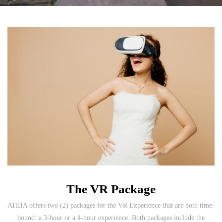
The VR Package
ATEIA offers two (2) packages for the VR Experience that are both time-
bound: a 3-hour or a 4-hour experience. Both packages include the