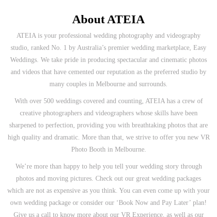
About ATEIA
ATEIA is your professional wedding photography and videography
studio, ranked No. 1 by Australia’s premier wedding marketplace, Easy
Weddings. We take pride in producing spectacular and cinematic photos
and videos that have cemented our reputation as the preferred studio by
many couples in Melbourne and surrounds.
With over 500 weddings covered and counting, ATEIA has a crew of
creative photographers and videographers whose skills have been
sharpened to perfection, providing you with breathtaking photos that are
high quality and dramatic. More than that, we strive to offer you new VR
Photo Booth in Melbourne.
We’re more than happy to help you tell your wedding story through
photos and moving pictures. Check out our great wedding packages
which are not as expensive as you think. You can even come up with your
own wedding package or consider our ‘Book Now and Pay Later’ plan!
Give us a call to know more about our VR Experience, as well as our