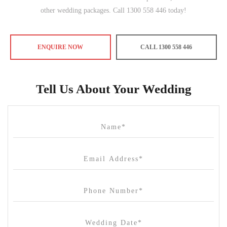
other wedding packages. Call 1300 558 446 today!
ENQUIRE NOW
CALL 1300 558 446
Tell Us About Your Wedding