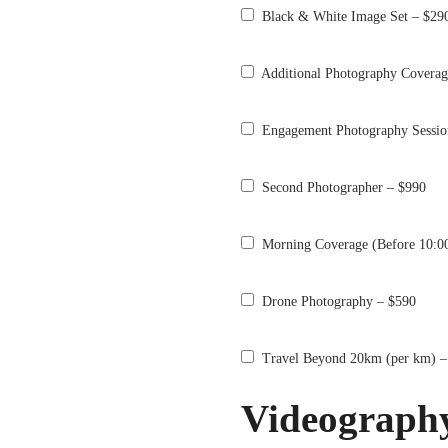
Black & White Image Set – $29
Additional Photography Coverag
Engagement Photography Sessio
Second Photographer – $990
Morning Coverage (Before 10:0
Drone Photography – $590
Travel Beyond 20km (per km) –
Videograph