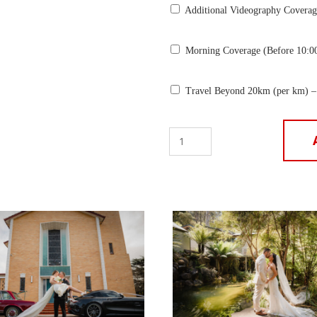
Additional Videography Coverag
Morning Coverage (Before 10:0
Travel Beyond 20km (per km) –
Photo
+
Video
+
Album
–
16
Hours
($7990)
quantity