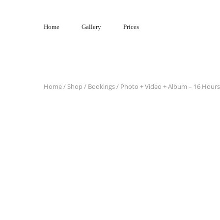
Skip
to
Home
Gallery
Prices
content
Home
/
Shop
/
Bookings
/ Photo + Video + Album – 16 Hours