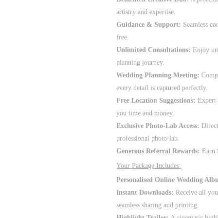
artistry and expertise.
Guidance & Support:
Seamless coo
free.
Unlimited Consultations:
Enjoy unl
planning journey.
Wedding Planning Meeting:
Compli
every detail is captured perfectly.
Free Location Suggestions:
Expert 
you time and money.
Exclusive Photo-Lab Access:
Direct
professional photo-lab.
Generous Referral Rewards:
Earn $
Your Package Includes:
Personalised Online Wedding Alb
Instant Downloads:
Receive all you
seamless sharing and printing.
Highlight Trailer:
A cinematic high