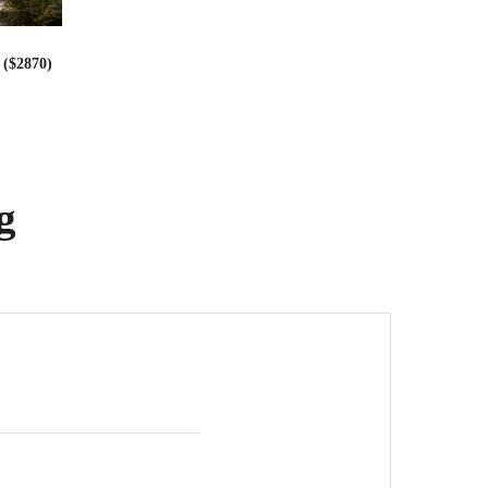
($2870)
g