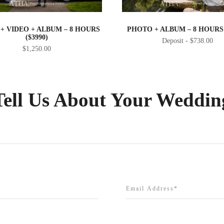
+ VIDEO + ALBUM – 8 HOURS
PHOTO + ALBUM – 8 HOURS 
($3990)
$
738.00
$
1,250.00
Tell Us About Your Weddin