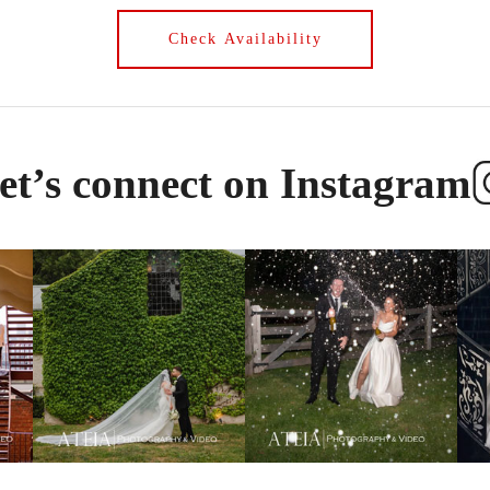
et’s connect on Instagram