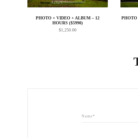
PHOTO + VIDEO + ALBUM – 12
PHOTO 
HOURS ($5990)
$
1,250.00