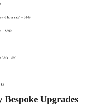
0
e (½ hour rate) – $149
n – $890
0 AM) – $99
 $3
y Bespoke Upgrades