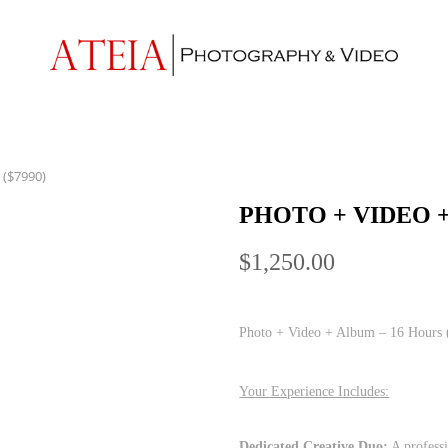
 ($7990)
PHOTO + VIDEO +
$
1,250.00
Photo + Video + Album – 16 Hours 
Your Experience Includes:
Dedicated Creative Duo:
A professi