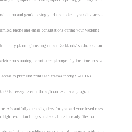
rdination and gentle posing guidance to keep your day stress-
imited phone and email consultations during your wedding
mentary planning meeting in our Docklands’ studio to ensure
advice on stunning, permit-free photography locations to save
 access to premium prints and frames through ATEIA’s
500 for every referral through our exclusive program.
um:
A beautifully curated gallery for you and your loved ones.
r high-resolution images and social media-ready files for
light reel of your wedding’s most magical moments, with your