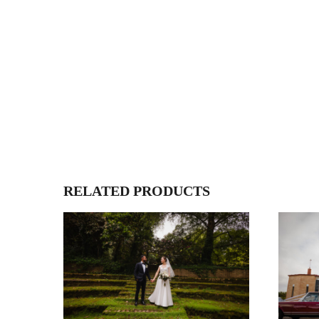
RELATED PRODUCTS