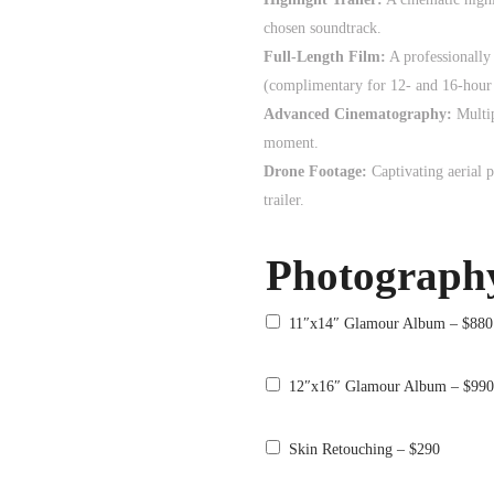
chosen soundtrack.
Full-Length Film:
A professionally
(complimentary for 12- and 16-hour 
Advanced Cinematography:
Multi
moment.
Drone Footage:
Captivating aerial 
trailer.
Photograph
11″x14″ Glamour Album – $880
12″x16″ Glamour Album – $99
Skin Retouching – $290