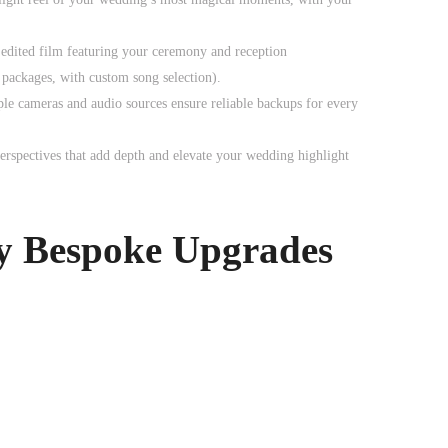
 edited film featuring your ceremony and reception
packages, with custom song selection).
ple cameras and audio sources ensure reliable backups for every
perspectives that add depth and elevate your wedding highlight
y Bespoke Upgrades
0