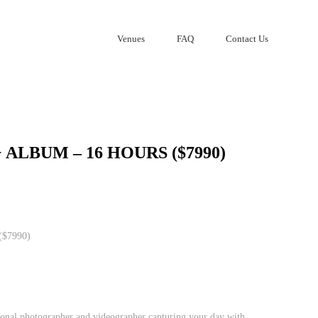
Venues
FAQ
Contact Us
 ALBUM – 16 HOURS ($7990)
($7990)
onal photographer and videographer capturing your day with