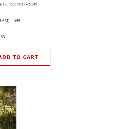
e (½ hour rate) – $149
0 AM) – $99
 $3
ADD TO CART