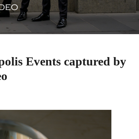
olis Events captured by
eo