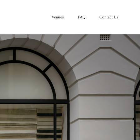
Venues
FAQ
Contact Us