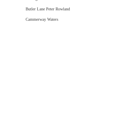
Butler Lane Peter Rowland
Cammerway Waters
Campbell Point House
Canvas House
Cargo Hall
Carousel
Chateau Wyuna
Chateau Yering
Cleveland Estate
Clifton Springs Golf Club
Coombe Yarra Valley
Core & Sol