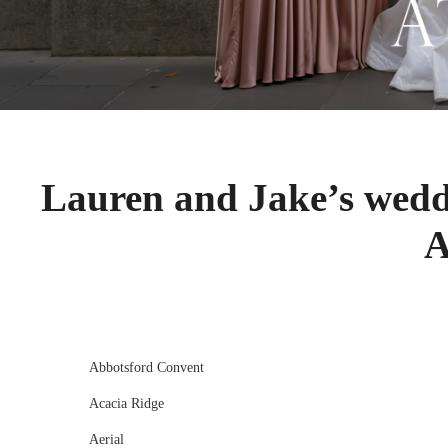
Lauren and Jake’s wedd
A
Abbotsford Convent
Acacia Ridge
Aerial