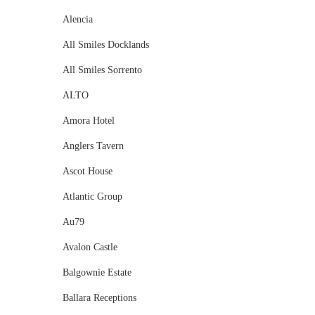
Alencia
All Smiles Docklands
All Smiles Sorrento
ALTO
Amora Hotel
Anglers Tavern
Ascot House
Atlantic Group
Au79
Avalon Castle
Balgownie Estate
Ballara Receptions