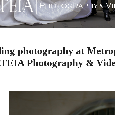
ing photography at Metrop
TEIA Photography & Vid