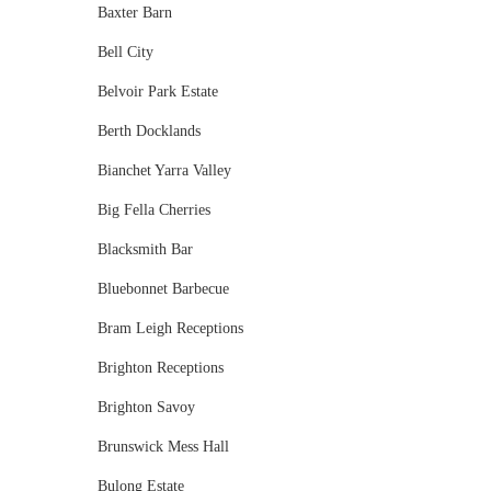
Baxter Barn
Bell City
Belvoir Park Estate
Berth Docklands
Bianchet Yarra Valley
Big Fella Cherries
Blacksmith Bar
Bluebonnet Barbecue
Bram Leigh Receptions
Brighton Receptions
Brighton Savoy
Brunswick Mess Hall
Bulong Estate