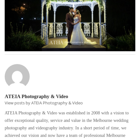
ATEIA Photography & Video
View posts by ATEIA Photography & Video
ATEIA Photography & Video was established in 2008 with a vision to
offer exceptional quality, service and value in the Melbourne wedding
photography and videography industry. In a short period of time, we
achieved our vision and now have a team of professional Melbourne