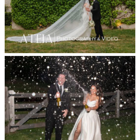
Immerse Winery
Inglewood Estate
Jack Rabbit Winery
Josephines Restaurant
Killara Estate
L'Unica Reception
La Bella Venues
Lakeside Receptions
Lancemore Lindenderry Red Hill
Lancemore Macedon Ranges
Langham Hotel
Leonda by the Yarra