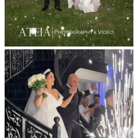
Lincoln of Toorak
Linley Estate
Locanda Restaurant & Public Bar
Luminare
Luna Park
Luxor Receptions
Lyrebird Falls
Mandala Wines – DiVino Ristorante
Manor on High
Mantons Creek Estate
Marnong Estate