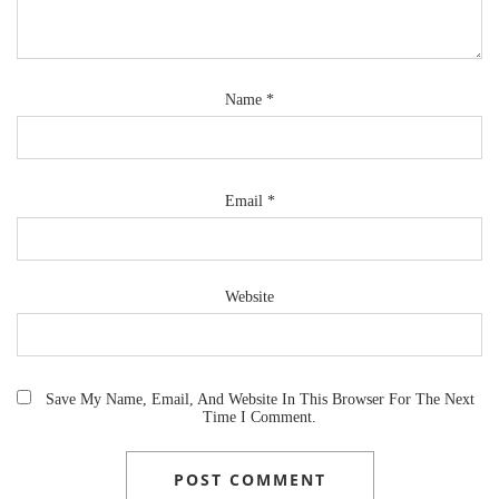
Name
*
Email
*
Website
Save My Name, Email, And Website In This Browser For The Next
Time I Comment.