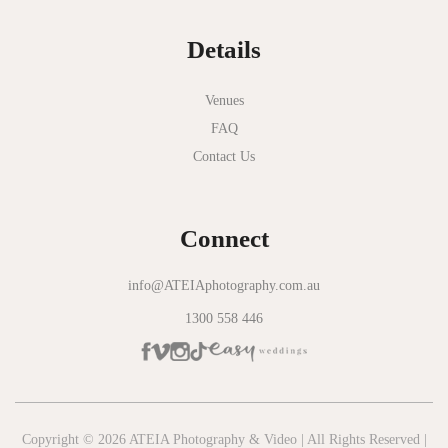
Normanby House
Details
Novotel Geelong
Okie Dokie
Venues
FAQ
Olinda Estate
Contact Us
Olinda Tea House
Oliva Social
Connect
Olivigna
Oneday Estate Winery
info@ATEIAphotography.com.au
1300 558 446
Overnewton Castle
Panama Dining Room
Park Hyatt Melbourne
Patterson River Golf Club
Copyright © 2026 ATEIA Photography & Video | All Rights Reserved |