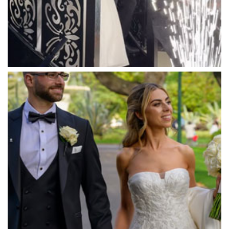
Marybrooke Manor
Massaros Kangaroo Ground
Mawarra Functions
Meadowbank Receptions
Meat Market South Wharf
Melbourne Aquarium
Melbourne Town Hall
Melbourne Zoo
Melrose Receptions
Mercure Doncaster
Merrimu Receptions
Metropolis