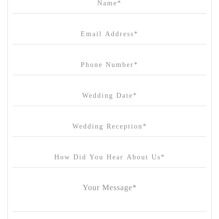
Canvas House
Cargo Hall
Carousel
Chateau Wyuna
Chateau Yering
Cleveland Estate
Clifton Springs Golf Club
Coombe Yarra Valley
Core & Sol
Craft and Co. Collingwood
Crown Casino
Dingley International Hotel