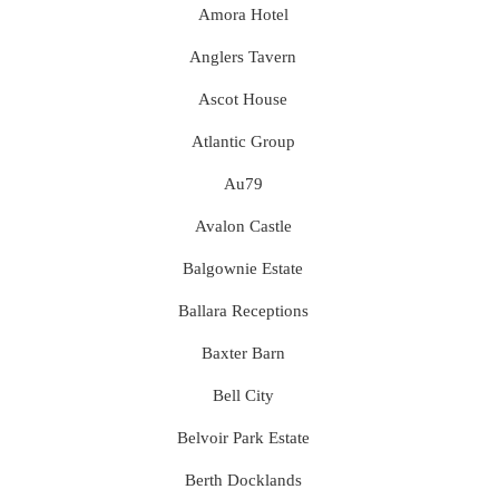
Amora Hotel
Anglers Tavern
Ascot House
Atlantic Group
Au79
Avalon Castle
Balgownie Estate
Ballara Receptions
Baxter Barn
Bell City
Belvoir Park Estate
Berth Docklands