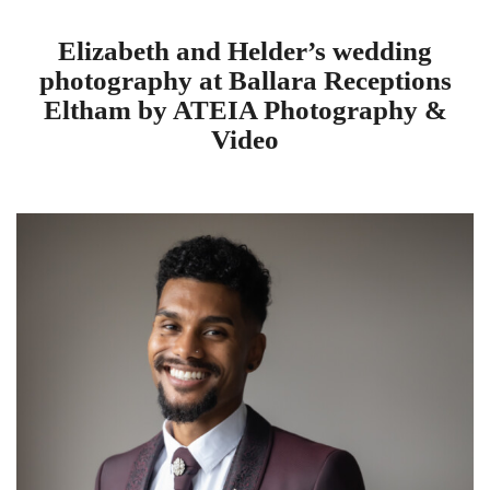
Elizabeth and Helder’s wedding
photography at Ballara Receptions
Eltham by ATEIA Photography &
Video