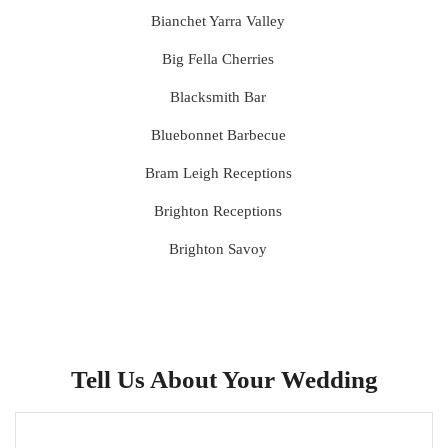
Bianchet Yarra Valley
Big Fella Cherries
Blacksmith Bar
Bluebonnet Barbecue
Bram Leigh Receptions
Brighton Receptions
Brighton Savoy
Brunswick Mess Hall
Bulong Estate
Butler Lane Peter Rowland
Tell Us About Your Wedding
Cammerway Waters
Campbell Point House