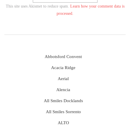
This site uses Akismet to reduce spam.
Learn how your comment data is
processed.
Abbotsford Convent
Acacia Ridge
Aerial
Alencia
All Smiles Docklands
All Smiles Sorrento
ALTO