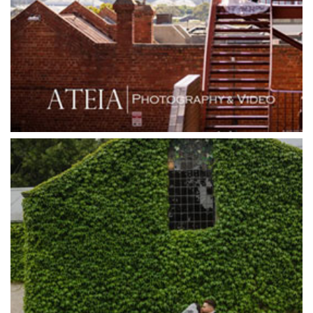
Grand Star Receptions
Grand Star Receptions
Grande Receptions
Greenfields Albert Park
Gum Gully Farm
Half Acre
Happy Reception
Harbour Kitchen
Healesville Sanctuary
Heide Museum
Higher Grounds
Hotel Bellinzona