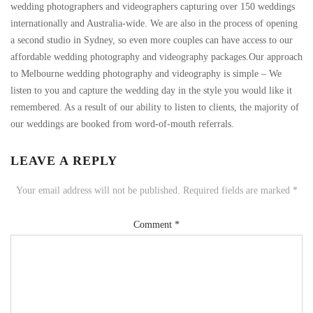
wedding photographers and videographers capturing over 150 weddings
internationally and Australia-wide. We are also in the process of opening
a second studio in Sydney, so even more couples can have access to our
affordable wedding photography and videography packages.Our approach
to Melbourne wedding photography and videography is simple – We
listen to you and capture the wedding day in the style you would like it
remembered. As a result of our ability to listen to clients, the majority of
our weddings are booked from word-of-mouth referrals.
LEAVE A REPLY
Your email address will not be published.
Required fields are marked
*
Comment
*