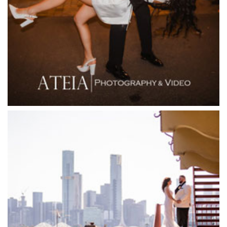
Fior Melbourne
Firenze Receptions
Flowerdale Estate
Flying Brick Cider Co
Forest Edge Gembrook
Friends of Mine
Garden House Royal Botanical Gardens
Glasshaus
Glen Erin at Lancefield
Goonawarra Vineyard
Goonawarra Winery
Grand Hyatt